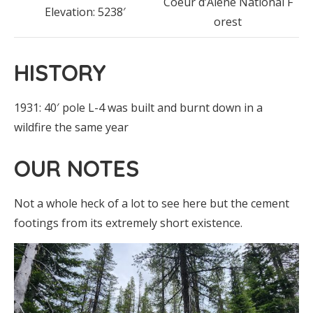
Coeur d’Alene National F
Elevation: 5238′
orest
HISTORY
1931: 40′ pole L-4 was built and burnt down in a
wildfire the same year
OUR NOTES
Not a whole heck of a lot to see here but the cement
footings from its extremely short existence.