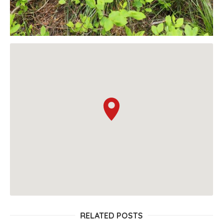
RELATED POSTS