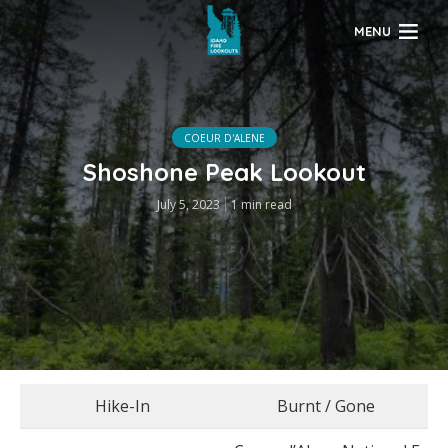
MENU
COEUR D'ALENE
Shoshone Peak Lookout
July 5, 2023
1 min read
Hike-In
Burnt / Gone