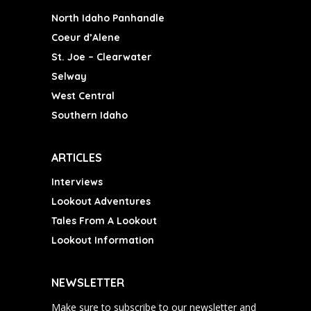
North Idaho Panhandle
Coeur d’Alene
St. Joe – Clearwater
Selway
West Central
Southern Idaho
ARTICLES
Interviews
Lookout Adventures
Tales From A Lookout
Lookout Information
NEWSLETTER
Make sure to subscribe to our newsletter and