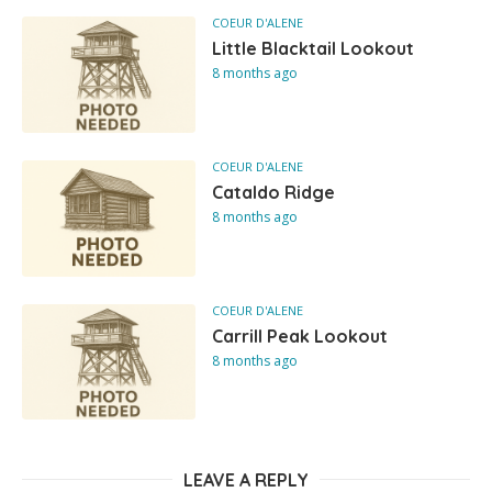
COEUR D'ALENE
Little Blacktail Lookout
8 months ago
COEUR D'ALENE
Cataldo Ridge
8 months ago
COEUR D'ALENE
Carrill Peak Lookout
8 months ago
LEAVE A REPLY