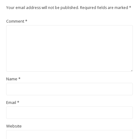
Your email address will not be published.
Required fields are marked
*
Comment
*
Name
*
Email
*
Website