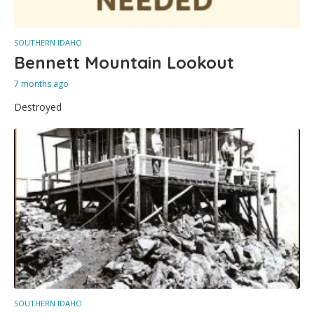
SOUTHERN IDAHO
Bennett Mountain Lookout
7 months ago
Destroyed
SOUTHERN IDAHO