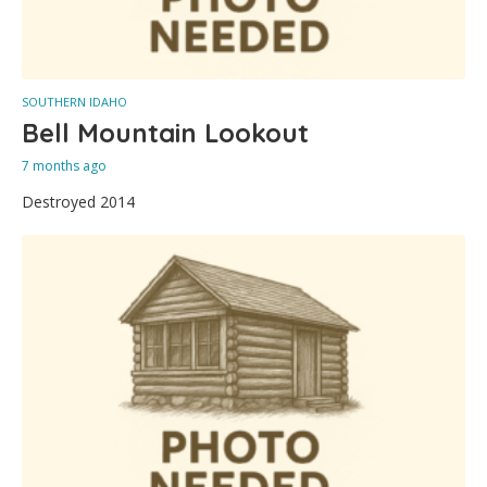
SOUTHERN IDAHO
Bell Mountain Lookout
7 months ago
Destroyed 2014