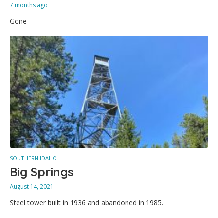
7 months ago
Gone
SOUTHERN IDAHO
Big Springs
August 14, 2021
Steel tower built in 1936 and abandoned in 1985.