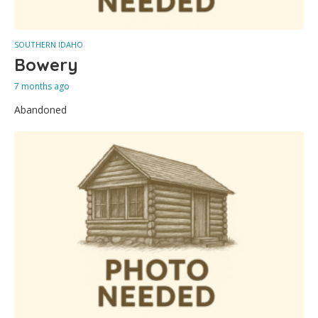
SOUTHERN IDAHO
Bowery
7 months ago
Abandoned