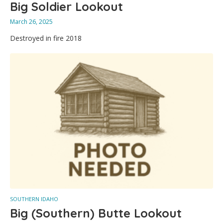
Big Soldier Lookout
March 26, 2025
Destroyed in fire 2018
SOUTHERN IDAHO
Big (Southern) Butte Lookout