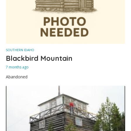
SOUTHERN IDAHO
Blackbird Mountain
7 months ago
Abandoned