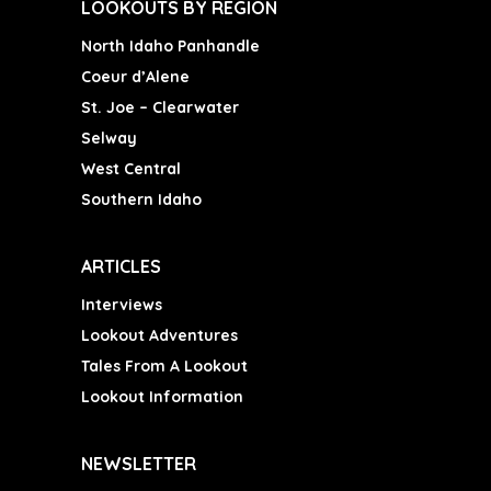
LOOKOUTS BY REGION
North Idaho Panhandle
Coeur d’Alene
St. Joe – Clearwater
Selway
West Central
Southern Idaho
ARTICLES
Interviews
Lookout Adventures
Tales From A Lookout
Lookout Information
NEWSLETTER