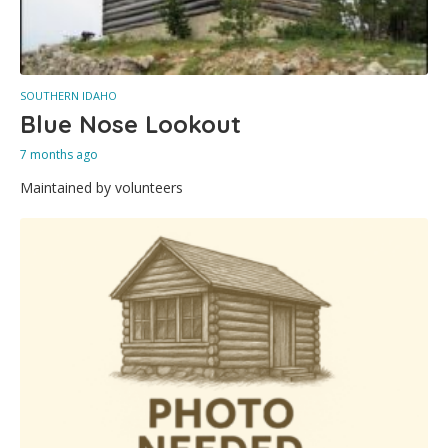
SOUTHERN IDAHO
Blue Nose Lookout
7 months ago
Maintained by volunteers