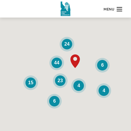
MENU
24
44
6
23
15
4
4
6