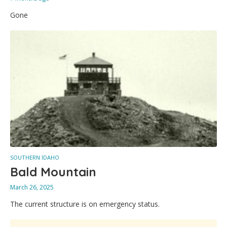
Gone
SOUTHERN IDAHO
Bald Mountain
March 26, 2025
The current structure is on emergency status.