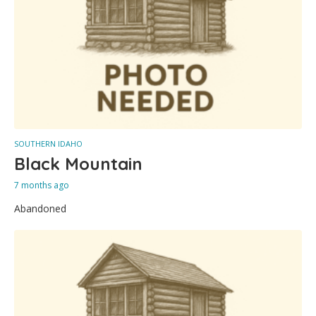
SOUTHERN IDAHO
Black Mountain
7 months ago
Abandoned