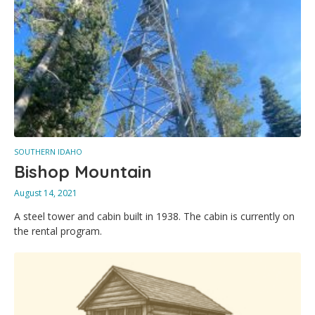
SOUTHERN IDAHO
Bishop Mountain
August 14, 2021
A steel tower and cabin built in 1938. The cabin is currently on
the rental program.