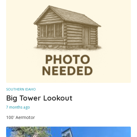
SOUTHERN IDAHO
Big Tower Lookout
7 months ago
100' Aermotor