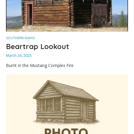
SOUTHERN IDAHO
Beartrap Lookout
March 26, 2025
Burnt in the Mustang Complex Fire