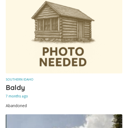
SOUTHERN IDAHO
Baldy
7 months ago
Abandoned