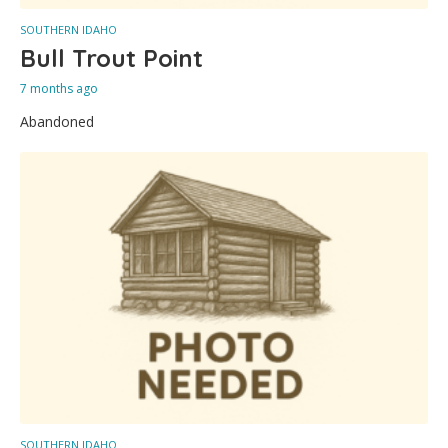
SOUTHERN IDAHO
Bull Trout Point
7 months ago
Abandoned
SOUTHERN IDAHO