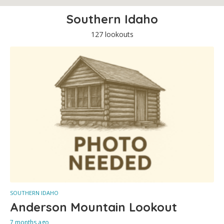
Southern Idaho
127 lookouts
SOUTHERN IDAHO
Anderson Mountain Lookout
7 months ago