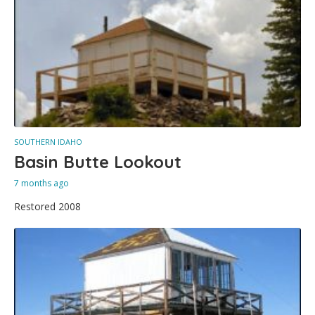
SOUTHERN IDAHO
Basin Butte Lookout
7 months ago
Restored 2008