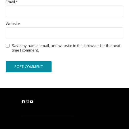
Email
*
Website
Save my name, email, and website in this browser for the next
time I comment.
F
I
Y
a
n
o
c
s
u
e
t
T
b
a
u