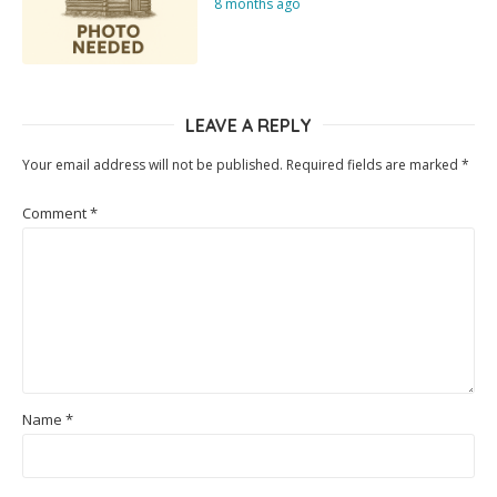
8 months ago
LEAVE A REPLY
Your email address will not be published.
Required fields are marked
*
Comment
*
Name
*