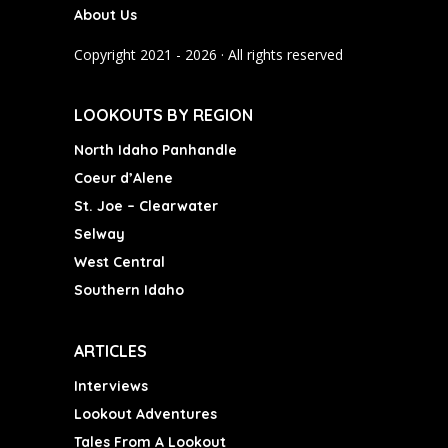
About Us
o
g
b
o
r
e
Copyright 2021 - 2026 · All rights reserved
k
a
m
LOOKOUTS BY REGION
North Idaho Panhandle
Coeur d’Alene
St. Joe – Clearwater
Selway
West Central
Southern Idaho
ARTICLES
Interviews
Lookout Adventures
Tales From A Lookout