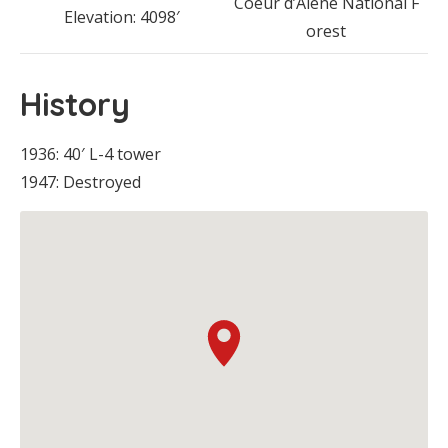
Coeur d’Alene National F
Elevation: 4098′
orest
History
1936: 40′ L-4 tower
1947: Destroyed