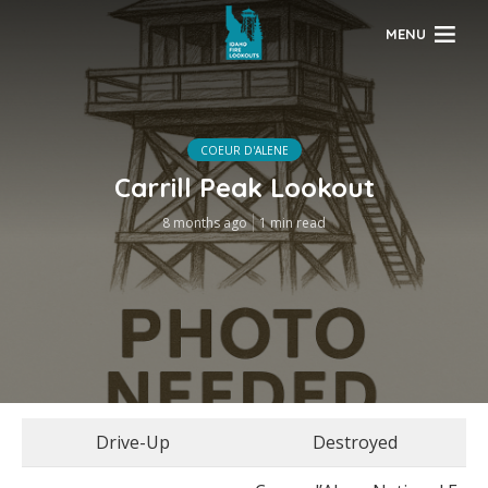
MENU
COEUR D'ALENE
Carrill Peak Lookout
8 months ago
1 min read
Drive-Up
Destroyed