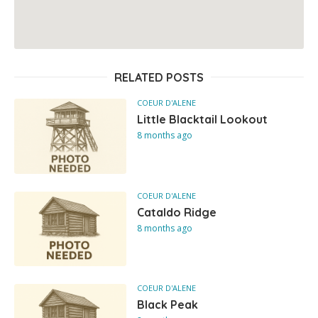
RELATED POSTS
COEUR D'ALENE
Little Blacktail Lookout
8 months ago
COEUR D'ALENE
Cataldo Ridge
8 months ago
COEUR D'ALENE
Black Peak