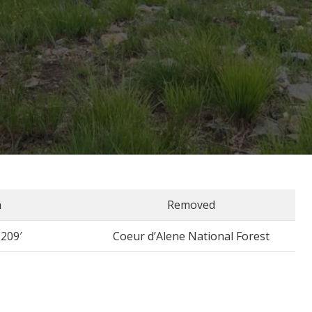
n
Removed
5209′
Coeur d’Alene National Forest