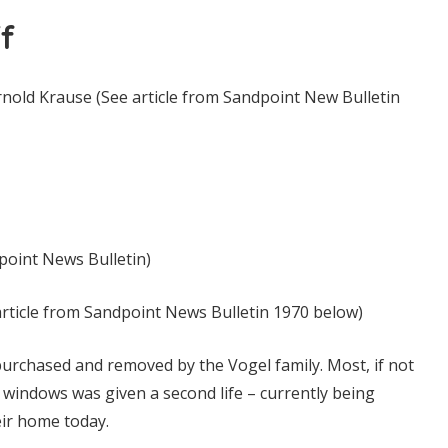
f
nold Krause (See article from Sandpoint New Bulletin
point News Bulletin)
e article from Sandpoint News Bulletin 1970 below)
urchased and removed by the Vogel family. Most, if not
nd windows was given a second life – currently being
ir home today.