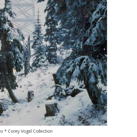
s * Corey Vogel Collection