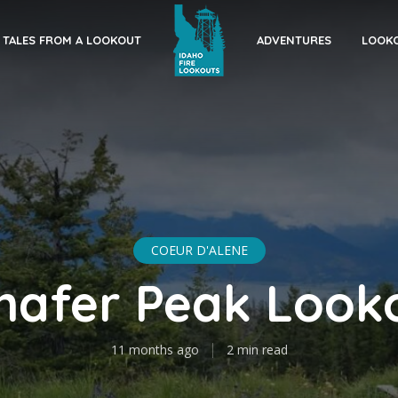
TALES FROM A LOOKOUT
ADVENTURES
LOOKO
COEUR D'ALENE
hafer Peak Look
11 months ago
2 min read