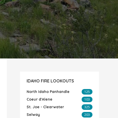
IDAHO FIRE LOOKOUTS
North Idaho Panhandle
125
Coeur d'Alene
103
St. Joe - Clearwater
325
Selway
203