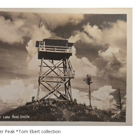
er Peak *Tom Ebert collection