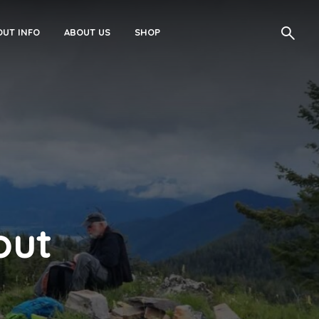
UT INFO
ABOUT US
SHOP
out