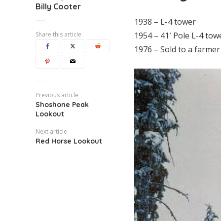
Billy Cooter
1938 – L-4 tower
Share this article
1954 – 41′ Pole L-4 tow
1976 – Sold to a farme
Previous article
Shoshone Peak
Lookout
Next article
Red Horse Lookout