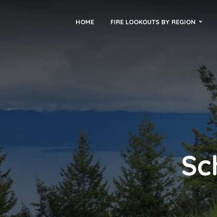
HOME
FIRE LOOKOUTS BY REGION
Sc