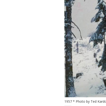
1957 * Photo by Ted Kardo