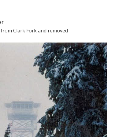
er
r from Clark Fork and removed