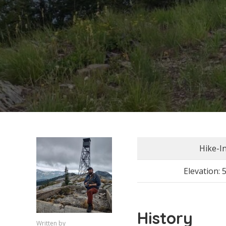
Hike-I
Elevation: 
History
Written by