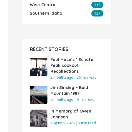
West Central
118
Southern Idaho
127
RECENT STORIES
Paul Mace’s * Schafer
Peak Lookout
Recollections
2 months ago
26 min read
Jim Sinsley – Bald
Mountain 1987
6 months ago
6 min read
In Memory of Owen
Johnson
August 6, 2025
3 min read