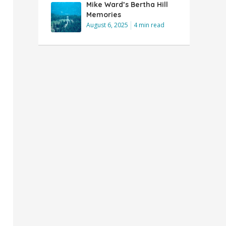
Mike Ward’s Bertha Hill
Memories
August 6, 2025
4 min read