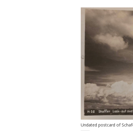
Undated postcard of Schaf