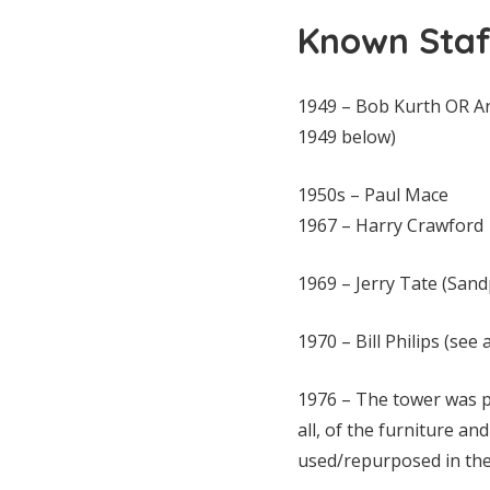
Known Staf
1949 – Bob Kurth OR Ar
1949 below)
1950s – Paul Mace
1967 – Harry Crawford
1969 – Jerry Tate (Sand
1970 – Bill Philips (se
1976 – The tower was p
all, of the furniture a
used/repurposed in the