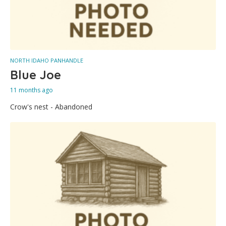
NORTH IDAHO PANHANDLE
Blue Joe
11 months ago
Crow's nest - Abandoned