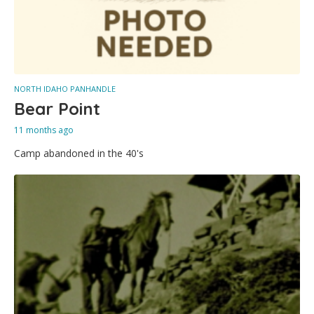
NORTH IDAHO PANHANDLE
Bear Point
11 months ago
Camp abandoned in the 40's