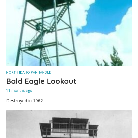
NORTH IDAHO PANHANDLE
Bald Eagle Lookout
11 months ago
Destroyed in 1962