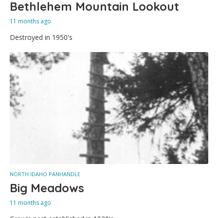
Bethlehem Mountain Lookout
11 months ago
Destroyed in 1950's
NORTH IDAHO PANHANDLE
Big Meadows
11 months ago