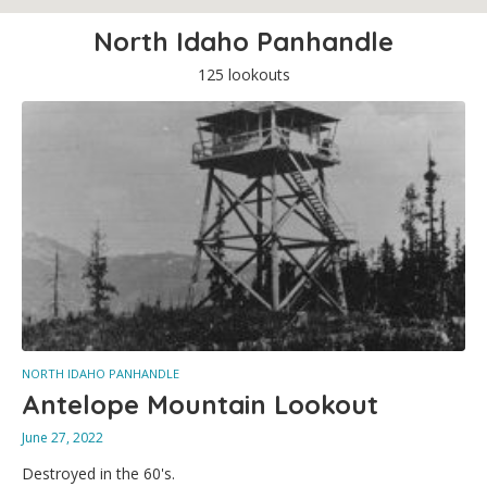
North Idaho Panhandle
125 lookouts
NORTH IDAHO PANHANDLE
Antelope Mountain Lookout
June 27, 2022
Destroyed in the 60's.