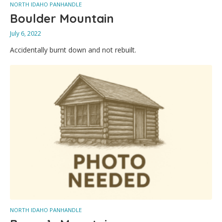
NORTH IDAHO PANHANDLE
Boulder Mountain
July 6, 2022
Accidentally burnt down and not rebuilt.
NORTH IDAHO PANHANDLE