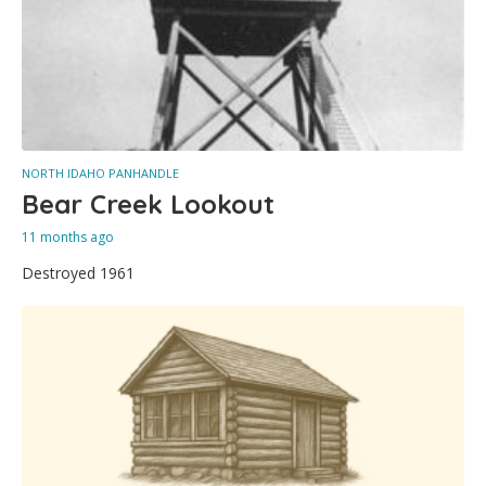
NORTH IDAHO PANHANDLE
Bear Creek Lookout
11 months ago
Destroyed 1961