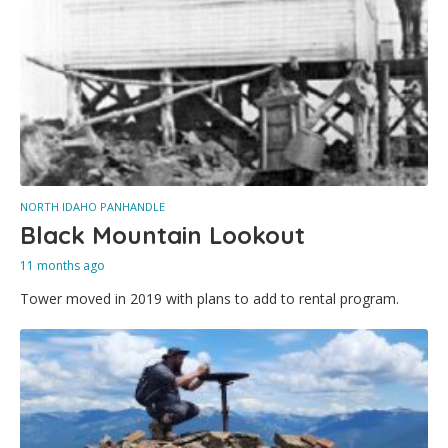
NORTH IDAHO PANHANDLE
Black Mountain Lookout
11 months ago
Tower moved in 2019 with plans to add to rental program.