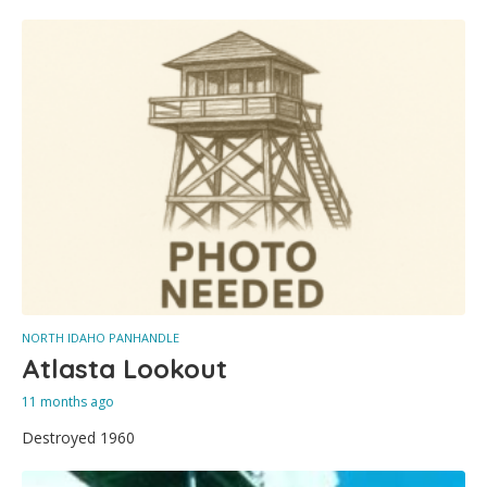
NORTH IDAHO PANHANDLE
Atlasta Lookout
11 months ago
Destroyed 1960