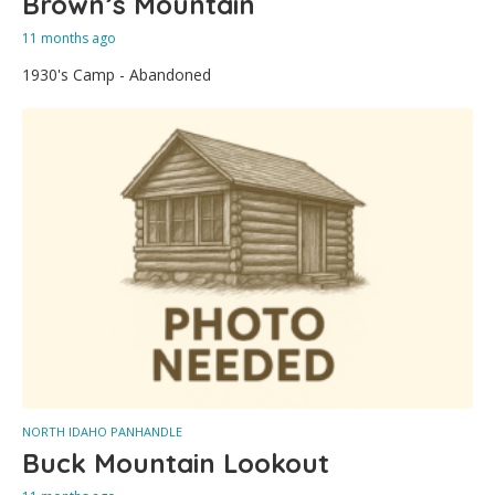
Brown’s Mountain
11 months ago
1930's Camp - Abandoned
NORTH IDAHO PANHANDLE
Buck Mountain Lookout