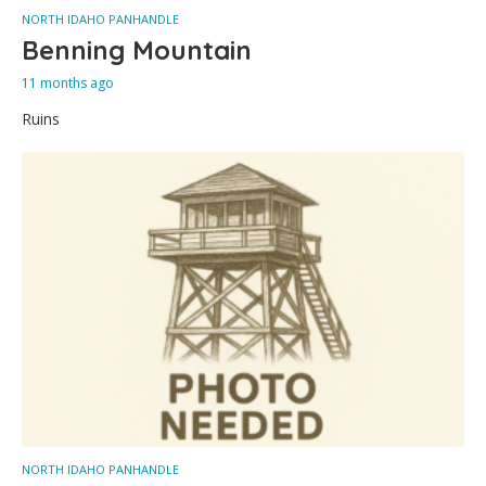
NORTH IDAHO PANHANDLE
Benning Mountain
11 months ago
Ruins
NORTH IDAHO PANHANDLE