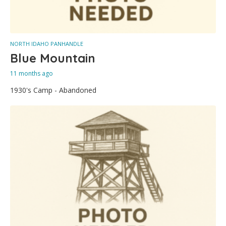
NORTH IDAHO PANHANDLE
Blue Mountain
11 months ago
1930's Camp - Abandoned