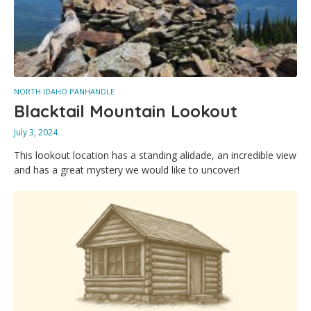
NORTH IDAHO PANHANDLE
Blacktail Mountain Lookout
July 3, 2024
This lookout location has a standing alidade, an incredible view
and has a great mystery we would like to uncover!