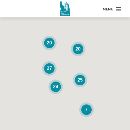
MENU
20
20
27
25
24
7