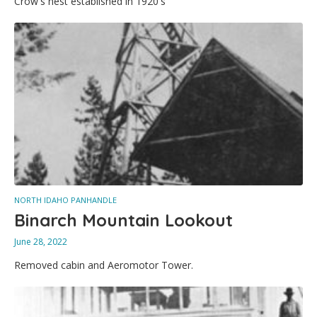
Crow's nest established in 1920's
NORTH IDAHO PANHANDLE
Binarch Mountain Lookout
June 28, 2022
Removed cabin and Aeromotor Tower.