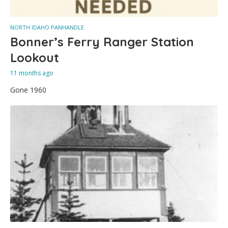
NORTH IDAHO PANHANDLE
Bonner’s Ferry Ranger Station
Lookout
11 months ago
Gone 1960