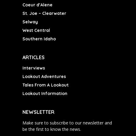
Coeur d’Alene
St. Joe – Clearwater
Selway
West Central
Southern Idaho
ARTICLES
Interviews
Lookout Adventures
Tales From A Lookout
Lookout Information
NEWSLETTER
Make sure to subscribe to our newsletter and
be the first to know the news.