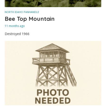
NORTH IDAHO PANHANDLE
Bee Top Mountain
11 months ago
Destroyed 1966