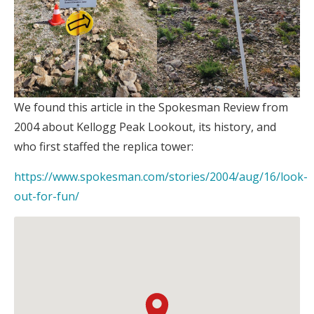
:
We found this article in the Spokesman Review from
Kellogg
2004 about Kellogg Peak Lookout, its history, and
Peak
who first staffed the replica tower:
Lookout
https://www.spokesman.com/stories/2004/aug/16/look-
:
out-for-fun/
Kellogg
Peak
Lookout