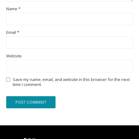
Name
*
Email
*
Website
Save my name, email, and website in this browser for the next
time I comment.