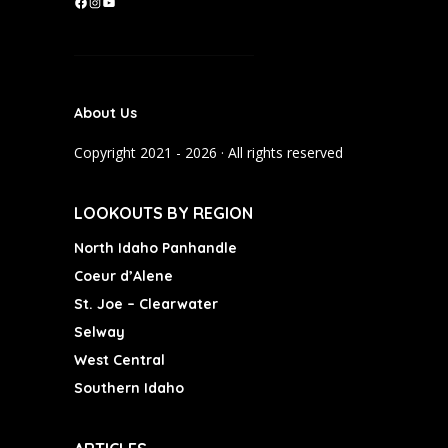
F
I
Y
a
n
o
c
s
u
e
t
T
b
a
u
About Us
o
g
b
o
r
e
Copyright 2021 - 2026 · All rights reserved
k
a
m
LOOKOUTS BY REGION
North Idaho Panhandle
Coeur d’Alene
St. Joe – Clearwater
Selway
West Central
Southern Idaho