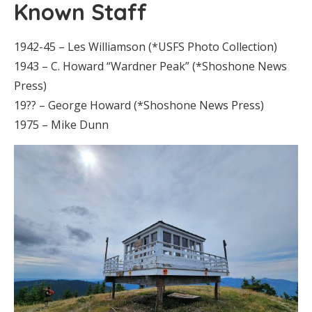
Known Staff
1942-45 – Les Williamson (*USFS Photo Collection)
1943 – C. Howard “Wardner Peak” (*Shoshone News
Press)
19?? – George Howard (*Shoshone News Press)
1975 – Mike Dunn