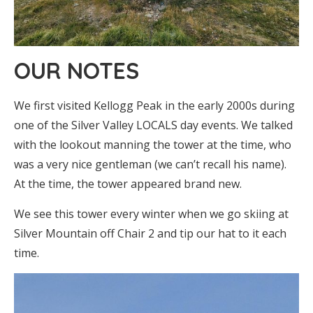
OUR NOTES
We first visited Kellogg Peak in the early 2000s during
one of the Silver Valley LOCALS day events. We talked
with the lookout manning the tower at the time, who
was a very nice gentleman (we can’t recall his name).
At the time, the tower appeared brand new.
We see this tower every winter when we go skiing at
Silver Mountain off Chair 2 and tip our hat to it each
time.