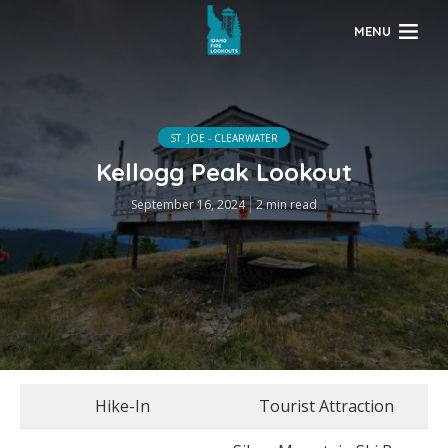
MENU
ST. JOE - CLEARWATER
Kellogg Peak Lookout
September 16, 2024
2 min read
Hike-In
Tourist Attraction