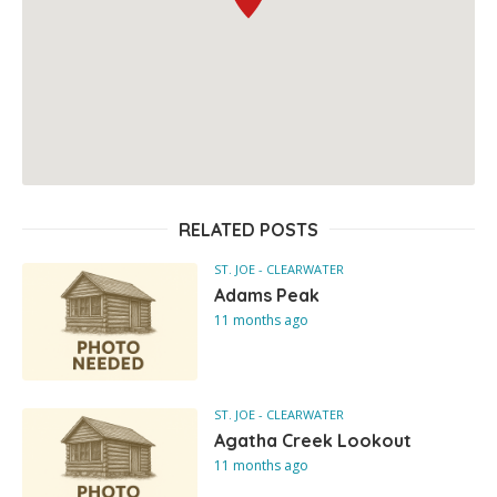
RELATED POSTS
ST. JOE - CLEARWATER
Adams Peak
11 months ago
ST. JOE - CLEARWATER
Agatha Creek Lookout
11 months ago