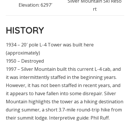
Silver Mountain Ski Reso
Elevation: 6297′
rt
HISTORY
1934 – 20′ pole L-4 Tower was built here
(approximately)
1950 – Destroyed
1997 – Silver Mountain built this current L-4 cab, and
it was intermittently staffed in the beginning years.
However, it has not been staffed in recent years, and
it appears to have fallen into some disrepair. Silver
Mountain highlights the tower as a hiking destination
during summer, a short 3.7-mile round-trip hike from
their summit lodge. Interpretive guide: Phil Ruff.