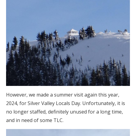
However, we made a summer visit again this year,
2024, for Silver Valley Locals Day. Unfortunately, it is
no longer staffed, definitely unused for a long time,
and in need of some TLC.