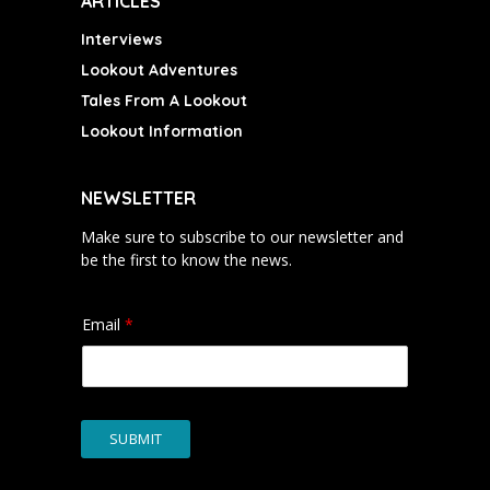
ARTICLES
Interviews
Lookout Adventures
Tales From A Lookout
Lookout Information
NEWSLETTER
Make sure to subscribe to our newsletter and
be the first to know the news.
Email
*
SUBMIT