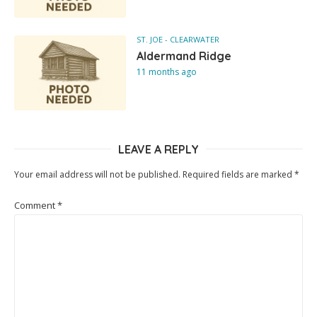
ST. JOE - CLEARWATER
Aldermand Ridge
11 months ago
LEAVE A REPLY
Your email address will not be published.
Required fields are marked
*
Comment
*