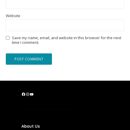
Website
Save my name, email, and website in this browser for the next
time I comment.
F
I
Y
a
n
o
c
s
u
e
t
T
b
a
u
About Us
o
g
b