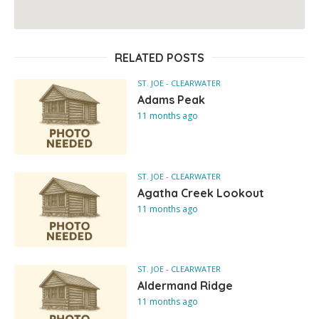
RELATED POSTS
ST. JOE - CLEARWATER
Adams Peak
11 months ago
ST. JOE - CLEARWATER
Agatha Creek Lookout
11 months ago
ST. JOE - CLEARWATER
Aldermand Ridge
11 months ago