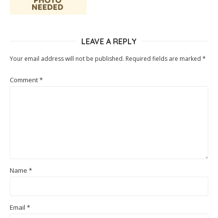
LEAVE A REPLY
Your email address will not be published.
Required fields are marked
*
Comment
*
Name
*
Email
*