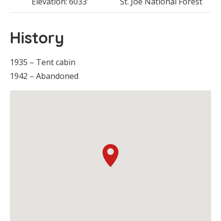
Elevation: 6033′
St. Joe National Forest
History
1935 – Tent cabin
1942 – Abandoned