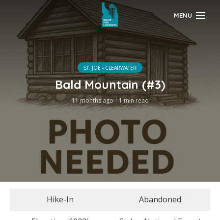
MENU
ST. JOE - CLEARWATER
Bald Mountain (#3)
11 months ago
1 min read
Hike-In
Abandoned