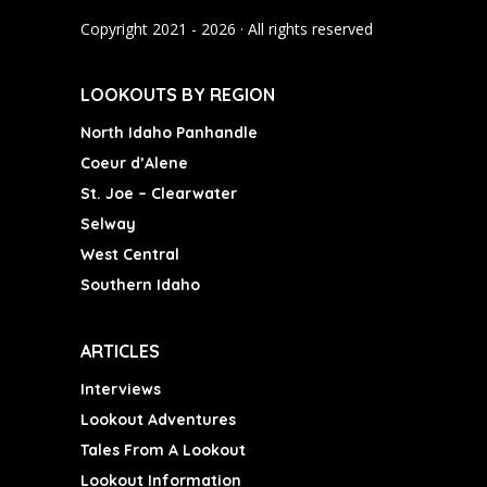
o
r
e
Copyright 2021 - 2026 · All rights reserved
k
a
m
LOOKOUTS BY REGION
North Idaho Panhandle
Coeur d’Alene
St. Joe – Clearwater
Selway
West Central
Southern Idaho
ARTICLES
Interviews
Lookout Adventures
Tales From A Lookout
Lookout Information