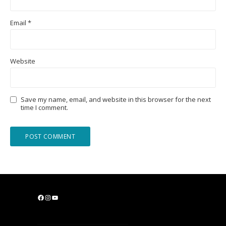
Email
*
Website
Save my name, email, and website in this browser for the next
time I comment.
F
I
Y
a
n
o
c
s
u