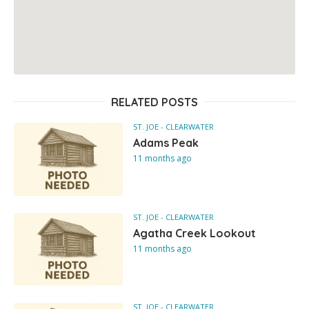
RELATED POSTS
ST. JOE - CLEARWATER
Adams Peak
11 months ago
ST. JOE - CLEARWATER
Agatha Creek Lookout
11 months ago
ST. JOE - CLEARWATER