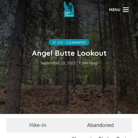
MENU
ST. JOE - CLEARWATER
Angel Butte Lookout
September 29, 2023
1 min read
Hike-In
Abandoned