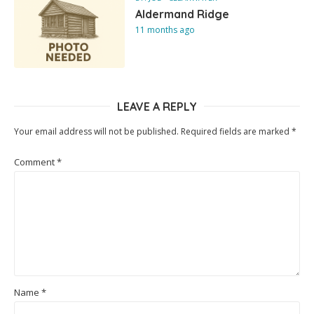
Aldermand Ridge
11 months ago
LEAVE A REPLY
Your email address will not be published.
Required fields are marked
*
Comment
*
Name
*