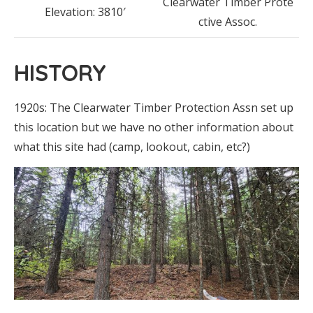
Clearwater Timber Prote
Elevation: 3810′
ctive Assoc.
HISTORY
1920s: The Clearwater Timber Protection Assn set up
this location but we have no other information about
what this site had (camp, lookout, cabin, etc?)