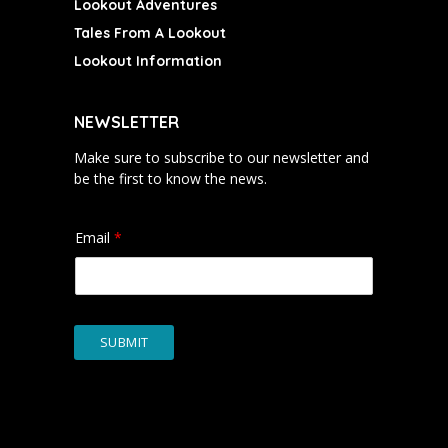
Lookout Adventures
Tales From A Lookout
Lookout Information
NEWSLETTER
Make sure to subscribe to our newsletter and
be the first to know the news.
Email
*
SUBMIT