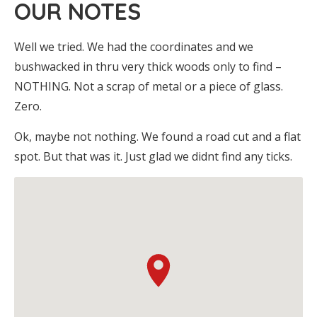
OUR NOTES
Well we tried. We had the coordinates and we
bushwacked in thru very thick woods only to find –
NOTHING. Not a scrap of metal or a piece of glass.
Zero.
Ok, maybe not nothing. We found a road cut and a flat
spot. But that was it. Just glad we didnt find any ticks.