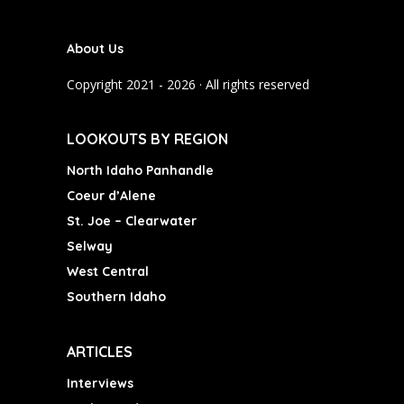
e
t
T
b
a
u
About Us
o
g
b
o
r
e
Copyright 2021 - 2026 · All rights reserved
k
a
m
LOOKOUTS BY REGION
North Idaho Panhandle
Coeur d’Alene
St. Joe – Clearwater
Selway
West Central
Southern Idaho
ARTICLES
Interviews