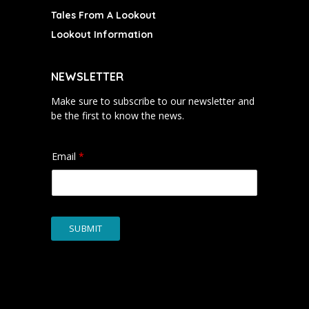
Tales From A Lookout
Lookout Information
NEWSLETTER
Make sure to subscribe to our newsletter and
be the first to know the news.
Email
*
SUBMIT