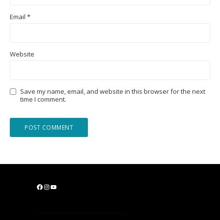
Email
*
Website
Save my name, email, and website in this browser for the next
time I comment.
F
I
Y
a
n
o
c
s
u