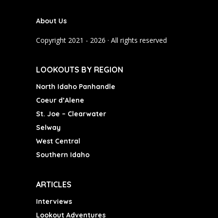
e
t
T
b
a
u
About Us
o
g
b
o
r
e
Copyright 2021 - 2026 · All rights reserved
k
a
m
LOOKOUTS BY REGION
North Idaho Panhandle
Coeur d’Alene
St. Joe – Clearwater
Selway
West Central
Southern Idaho
ARTICLES
Interviews
Lookout Adventures