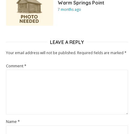
Warm Springs Point
7 months ago
LEAVE A REPLY
Your email address will not be published.
Required fields are marked
*
Comment
*
Name
*