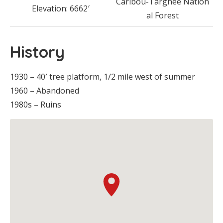
Caribou-Targhee Nation
Elevation: 6662′
al Forest
History
1930 – 40′ tree platform, 1/2 mile west of summer
1960 – Abandoned
1980s – Ruins