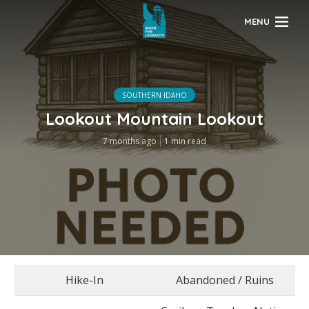
MENU
SOUTHERN IDAHO
Lookout Mountain Lookout
7 months ago
1 min read
Hike-In
Abandoned / Ruins