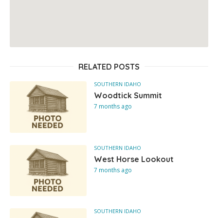
RELATED POSTS
SOUTHERN IDAHO
Woodtick Summit
7 months ago
SOUTHERN IDAHO
West Horse Lookout
7 months ago
SOUTHERN IDAHO