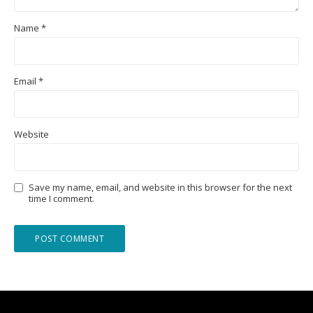
Name
*
Email
*
Website
Save my name, email, and website in this browser for the next
time I comment.