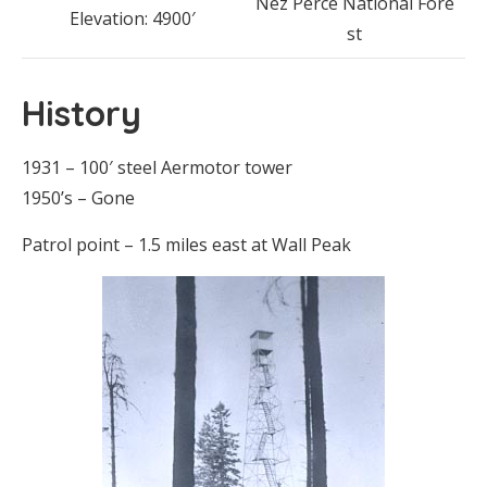
Nez Perce National Fore
Elevation: 4900′
st
History
1931 – 100′ steel Aermotor tower
1950’s – Gone
Patrol point – 1.5 miles east at Wall Peak