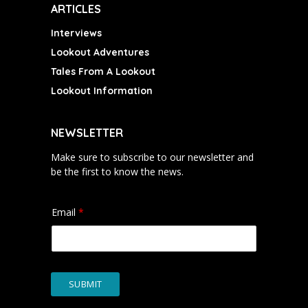
ARTICLES
Interviews
Lookout Adventures
Tales From A Lookout
Lookout Information
NEWSLETTER
Make sure to subscribe to our newsletter and
be the first to know the news.
Email
*
SUBMIT