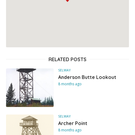
RELATED POSTS
SELWAY
Anderson Butte Lookout
8 months ago
SELWAY
Archer Point
8 months ago