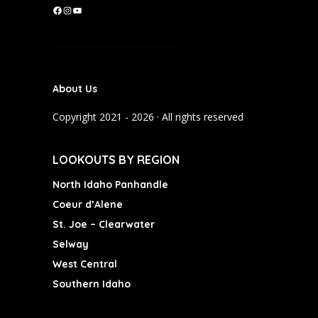
F
I
Y
a
n
o
c
s
u
e
t
T
b
a
u
About Us
o
g
b
o
r
e
Copyright 2021 - 2026 · All rights reserved
k
a
m
LOOKOUTS BY REGION
North Idaho Panhandle
Coeur d’Alene
St. Joe – Clearwater
Selway
West Central
Southern Idaho