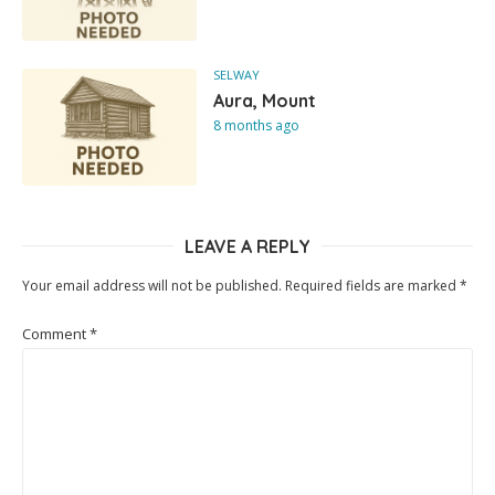
SELWAY
Aura, Mount
8 months ago
LEAVE A REPLY
Your email address will not be published.
Required fields are marked
*
Comment
*