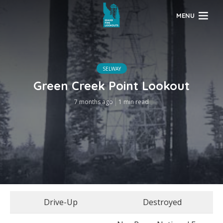
MENU
SELWAY
Green Creek Point Lookout
7 months ago
1 min read
Drive-Up
Destroyed