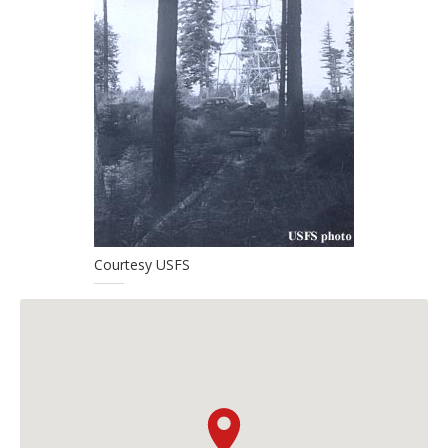
Courtesy USFS