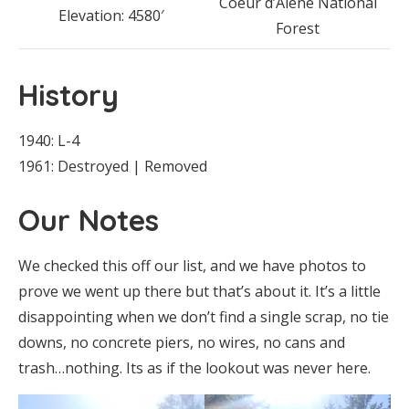
Coeur d’Alene National
Elevation: 4580′
Forest
History
1940: L-4
1961: Destroyed | Removed
Our Notes
We checked this off our list, and we have photos to
prove we went up there but that’s about it. It’s a little
disappointing when we don’t find a single scrap, no tie
downs, no concrete piers, no wires, no cans and
trash…nothing. Its as if the lookout was never here.