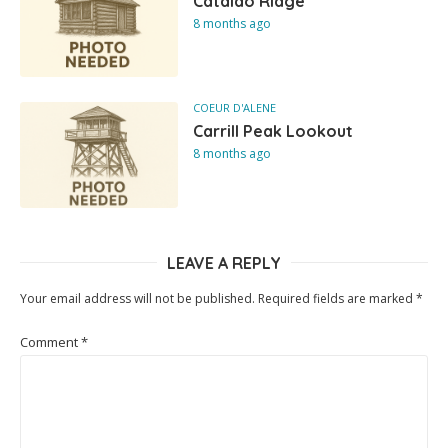
Cataldo Ridge
8 months ago
COEUR D'ALENE
Carrill Peak Lookout
8 months ago
LEAVE A REPLY
Your email address will not be published.
Required fields are marked
*
Comment
*