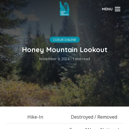
MENU
COEUR D'ALENE
Honey Mountain Lookout
November 9, 2024
1 min read
Hike-In
Destroyed / Removed