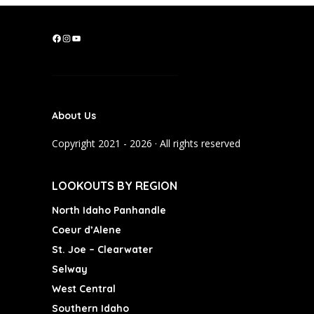
F
I
Y
a
n
o
c
s
u
e
t
T
b
a
u
About Us
o
g
b
o
r
e
Copyright 2021 - 2026 · All rights reserved
k
a
m
LOOKOUTS BY REGION
North Idaho Panhandle
Coeur d’Alene
St. Joe – Clearwater
Selway
West Central
Southern Idaho