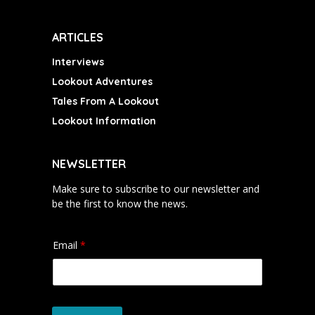
ARTICLES
Interviews
Lookout Adventures
Tales From A Lookout
Lookout Information
NEWSLETTER
Make sure to subscribe to our newsletter and
be the first to know the news.
Email
*