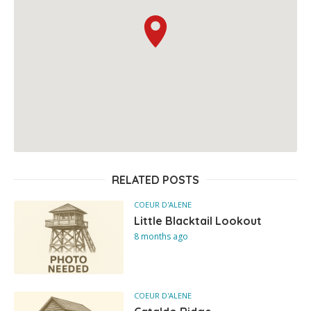
RELATED POSTS
COEUR D'ALENE
Little Blacktail Lookout
8 months ago
COEUR D'ALENE