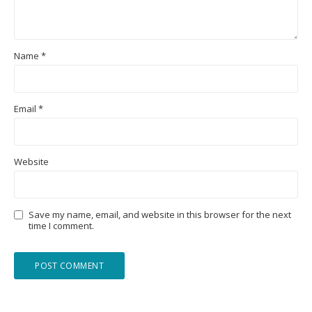
Name
*
Email
*
Website
Save my name, email, and website in this browser for the next
time I comment.