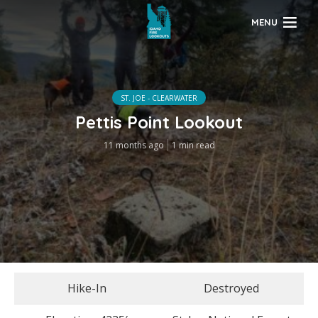
MENU
ST. JOE - CLEARWATER
Pettis Point Lookout
11 months ago
1 min read
Hike-In
Destroyed