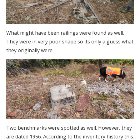
What might have been railings were found as well.
They were in very poor shape so its only a guess what
they originally were.
Two benchmarks were spotted as well. However, they
are dated 1956. According to the inventory history this