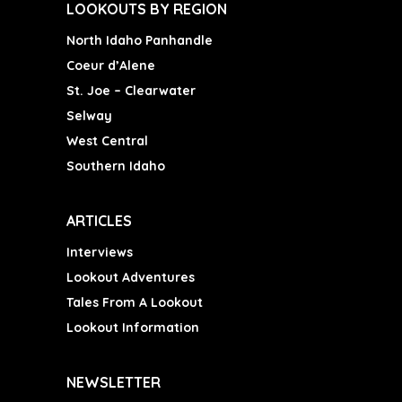
LOOKOUTS BY REGION
North Idaho Panhandle
Coeur d’Alene
St. Joe – Clearwater
Selway
West Central
Southern Idaho
ARTICLES
Interviews
Lookout Adventures
Tales From A Lookout
Lookout Information
NEWSLETTER