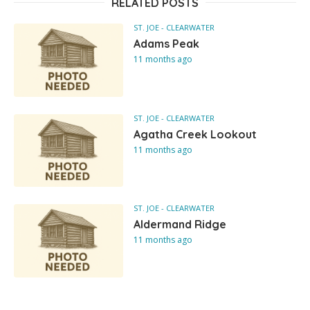
RELATED POSTS
ST. JOE - CLEARWATER
Adams Peak
11 months ago
ST. JOE - CLEARWATER
Agatha Creek Lookout
11 months ago
ST. JOE - CLEARWATER
Aldermand Ridge
11 months ago