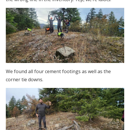
We found all four cement footings as well as the
corner tie downs.