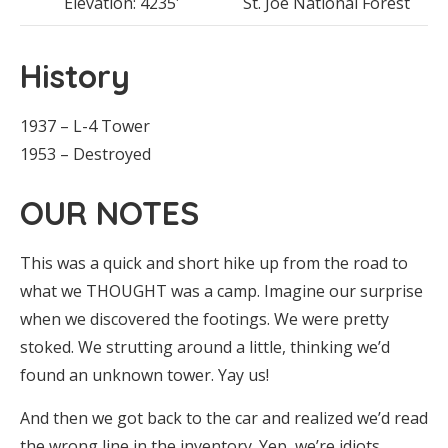
Elevation: 4235′
St. Joe National Forest
History
1937 – L-4 Tower
1953 – Destroyed
OUR NOTES
This was a quick and short hike up from the road to
what we THOUGHT was a camp. Imagine our surprise
when we discovered the footings. We were pretty
stoked. We strutting around a little, thinking we’d
found an unknown tower. Yay us!
And then we got back to the car and realized we’d read
the wrong line in the inventory. Yep, we’re idiots.