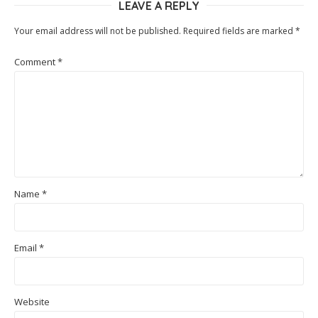
LEAVE A REPLY
Your email address will not be published.
Required fields are marked
*
Comment
*
Name
*
Email
*
Website