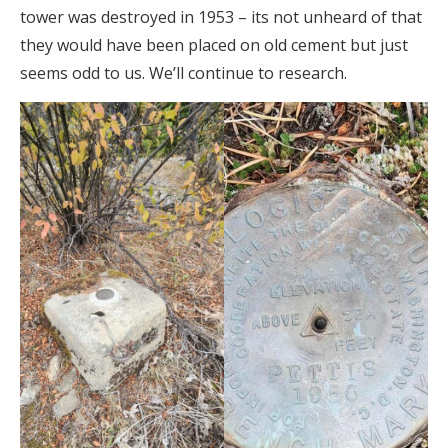
tower was destroyed in 1953 – its not unheard of that
they would have been placed on old cement but just
seems odd to us. We’ll continue to research.