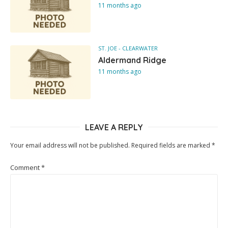
11 months ago
ST. JOE - CLEARWATER
Aldermand Ridge
11 months ago
LEAVE A REPLY
Your email address will not be published.
Required fields are marked
*
Comment
*