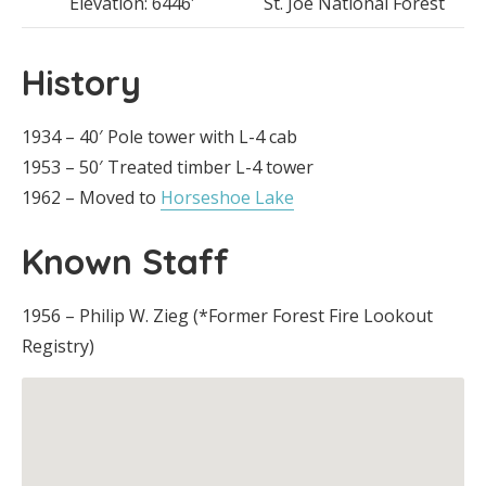
Elevation: 6446′
St. Joe National Forest
History
1934 – 40′ Pole tower with L-4 cab
1953 – 50′ Treated timber L-4 tower
1962 – Moved to
Horseshoe Lake
Known Staff
1956 – Philip W. Zieg (*Former Forest Fire Lookout
Registry)