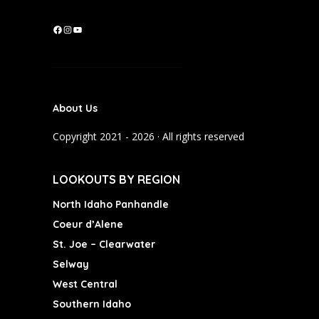
F
I
Y
a
n
o
c
s
u
e
t
T
b
a
u
About Us
o
g
b
o
r
e
Copyright 2021 - 2026 · All rights reserved
k
a
m
LOOKOUTS BY REGION
North Idaho Panhandle
Coeur d’Alene
St. Joe – Clearwater
Selway
West Central
Southern Idaho