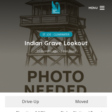
MENU
ST. JOE - CLEARWATER
Indian Grave Lookout
11 months ago
1 min read
Drive-Up
Moved