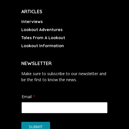
ARTICLES
Interviews
Lookout Adventures
Tales From A Lookout
Lookout Information
NEWSLETTER
Make sure to subscribe to our newsletter and
be the first to know the news.
Email
*
SUBMIT