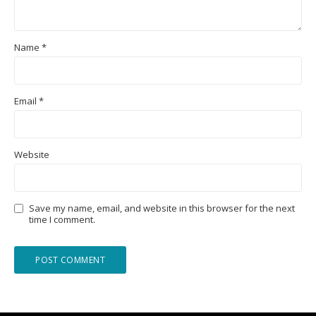
Name
*
Email
*
Website
Save my name, email, and website in this browser for the next
time I comment.