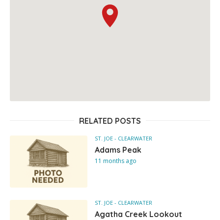
RELATED POSTS
ST. JOE - CLEARWATER
Adams Peak
11 months ago
ST. JOE - CLEARWATER
Agatha Creek Lookout