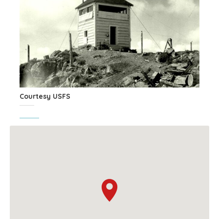
Courtesy USFS