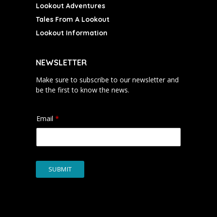
Lookout Adventures
Tales From A Lookout
Lookout Information
NEWSLETTER
Make sure to subscribe to our newsletter and
be the first to know the news.
Email
*
SUBMIT