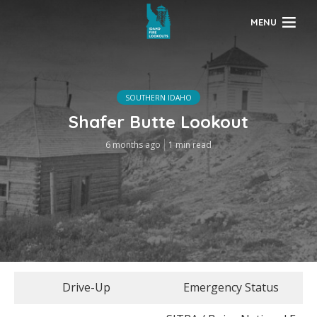
MENU
SOUTHERN IDAHO
Shafer Butte Lookout
6 months ago
1 min read
Drive-Up
Emergency Status