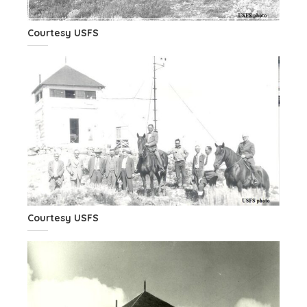
Courtesy USFS
Courtesy USFS