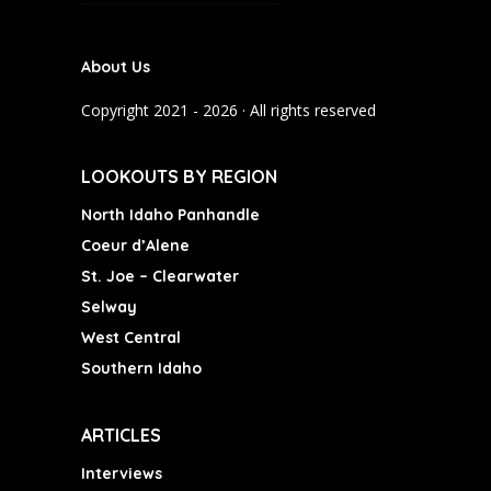
c
s
u
e
t
T
b
a
u
About Us
o
g
b
o
r
e
Copyright 2021 - 2026 · All rights reserved
k
a
m
LOOKOUTS BY REGION
North Idaho Panhandle
Coeur d’Alene
St. Joe – Clearwater
Selway
West Central
Southern Idaho
ARTICLES
Interviews