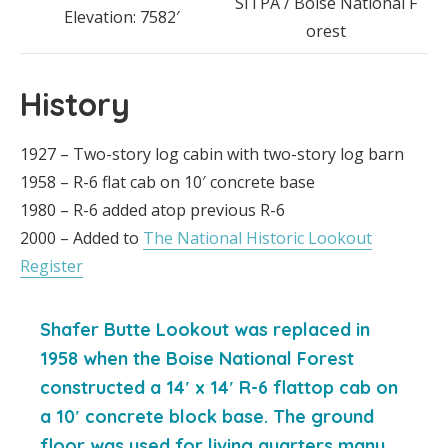
SITPA / Boise National F
Elevation: 7582′
orest
History
1927 – Two-story log cabin with two-story log barn
1958 – R-6 flat cab on 10′ concrete base
1980 – R-6 added atop previous R-6
2000 – Added to
The National Historic Lookout
Register
Shafer Butte Lookout was replaced in
1958 when the Boise National Forest
constructed a 14′ x 14′ R-6 flattop cab on
a 10′ concrete block base. The ground
floor was used for living quarters many