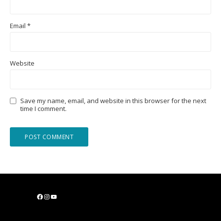
Email
*
Website
Save my name, email, and website in this browser for the next
time I comment.
F
I
Y
a
n
o