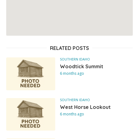
RELATED POSTS
SOUTHERN IDAHO
Woodtick Summit
6 months ago
SOUTHERN IDAHO
West Horse Lookout
6 months ago