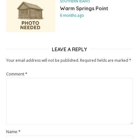
SOUTHERN IDAHO
Warm Springs Point
6 months ago
LEAVE A REPLY
Your email address will not be published.
Required fields are marked
*
Comment
*
Name
*