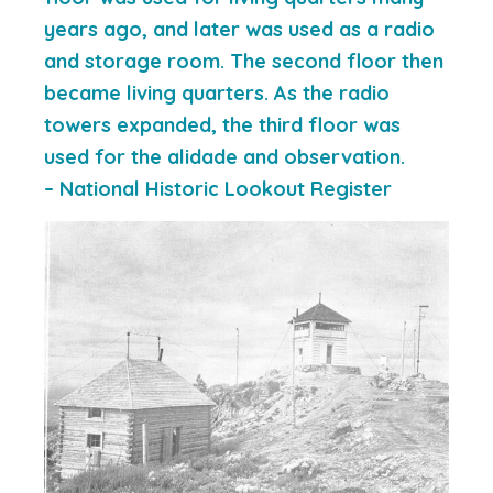
years ago, and later was used as a radio
and storage room. The second floor then
became living quarters. As the radio
towers expanded, the third floor was
used for the alidade and observation.
– National Historic Lookout Register