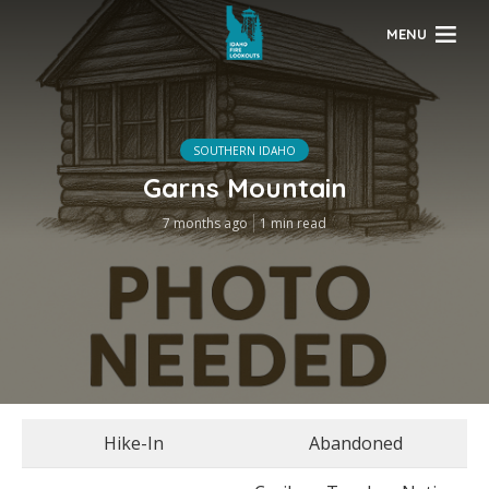
MENU
SOUTHERN IDAHO
Garns Mountain
7 months ago
1 min read
Hike-In
Abandoned