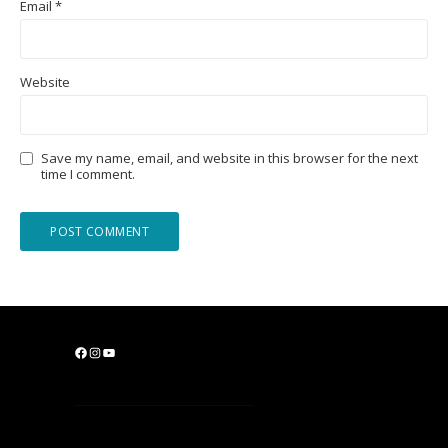
Email
*
Website
Save my name, email, and website in this browser for the next
time I comment.
F
I
Y
a
n
o
c
s
u
e
t
T
b
a
u