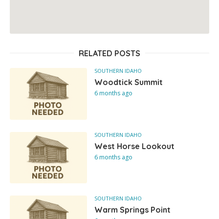
RELATED POSTS
SOUTHERN IDAHO
Woodtick Summit
6 months ago
SOUTHERN IDAHO
West Horse Lookout
6 months ago
SOUTHERN IDAHO
Warm Springs Point