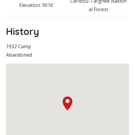
Caribou-Targhee Nation
Elevation: 9016′
al Forest
History
1932 Camp
Abandoned