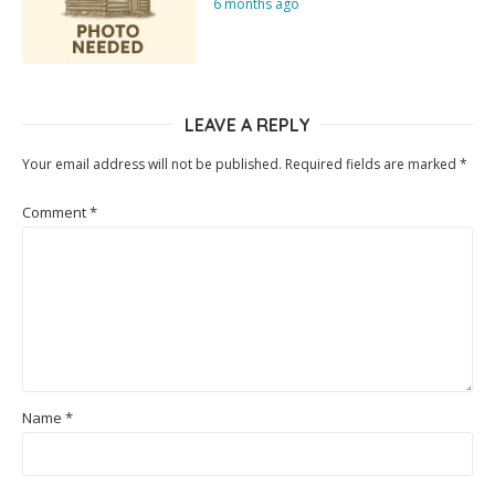
6 months ago
LEAVE A REPLY
Your email address will not be published.
Required fields are marked
*
Comment
*
Name
*