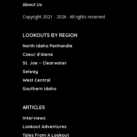
About Us
o
g
b
o
r
e
Copyright 2021 - 2026 · All rights reserved
k
a
m
LOOKOUTS BY REGION
North Idaho Panhandle
Coeur d’Alene
St. Joe – Clearwater
Selway
West Central
Southern Idaho
ARTICLES
Interviews
Lookout Adventures
Tales From A Lookout