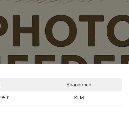
n
Abandoned
3950′
BLM