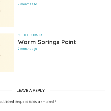
7 months ago
SOUTHERN IDAHO
Warm Springs Point
7 months ago
LEAVE A REPLY
 published.
Required fields are marked
*