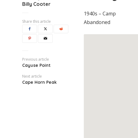
Billy Cooter
1940s – Camp
Share this article
Abandoned
Previous article
Cayuse Point
Next article
Cape Horn Peak