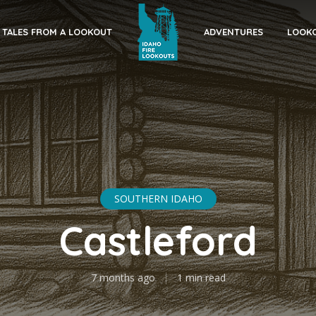
TALES FROM A LOOKOUT
ADVENTURES
LOOKO
SOUTHERN IDAHO
Castleford
7 months ago
1 min read