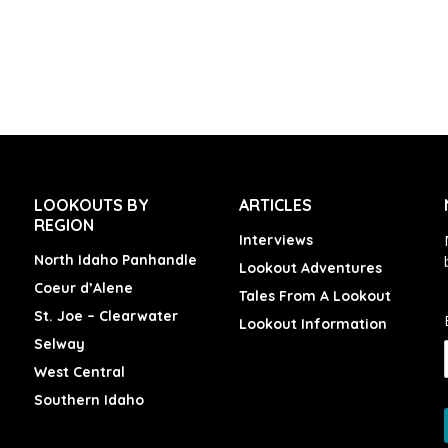
LOOKOUTS BY
ARTICLES
REGION
Interviews
North Idaho Panhandle
Lookout Adventures
Coeur d’Alene
Tales From A Lookout
St. Joe – Clearwater
Lookout Information
Selway
West Central
Southern Idaho