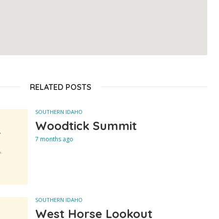
RELATED POSTS
SOUTHERN IDAHO
Woodtick Summit
7 months ago
SOUTHERN IDAHO
West Horse Lookout