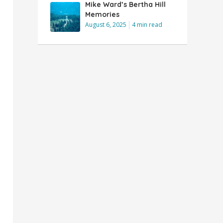
Mike Ward’s Bertha Hill
Memories
August 6, 2025
4 min read