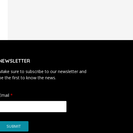
NEWSLETTER
Make sure to subscribe to our newsletter and
be the first to know the news.
Email
*
SUBMIT