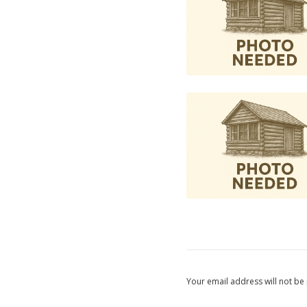
Your email address will not be