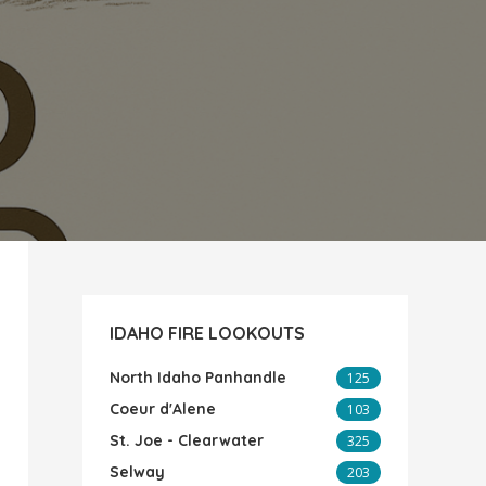
IDAHO FIRE LOOKOUTS
North Idaho Panhandle
125
Coeur d'Alene
103
St. Joe - Clearwater
325
Selway
203