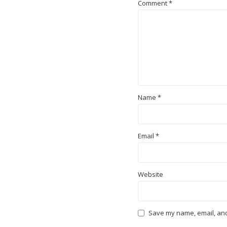
Comment
*
Name
*
Email
*
Website
Save my name, email, and 