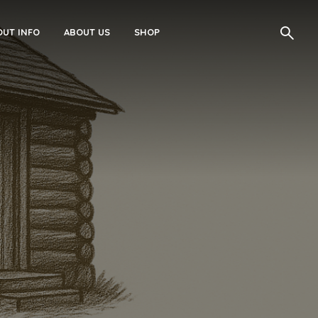
UT INFO
ABOUT US
SHOP