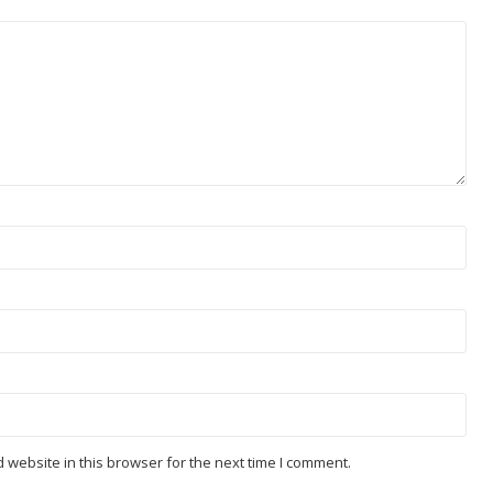
website in this browser for the next time I comment.