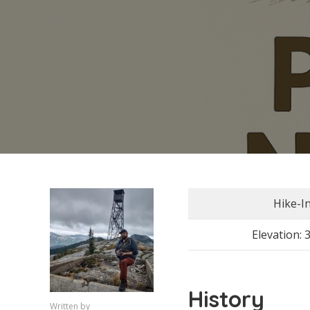
Hike-I
Elevation: 
History
Written by