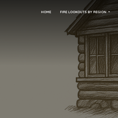
HOME
FIRE LOOKOUTS BY REGION