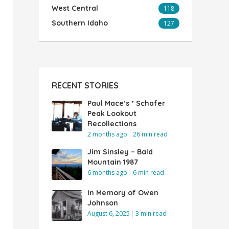
West Central
118
Southern Idaho
127
RECENT STORIES
Paul Mace’s * Schafer
Peak Lookout
Recollections
2 months ago
26 min read
Jim Sinsley – Bald
Mountain 1987
6 months ago
6 min read
In Memory of Owen
Johnson
August 6, 2025
3 min read