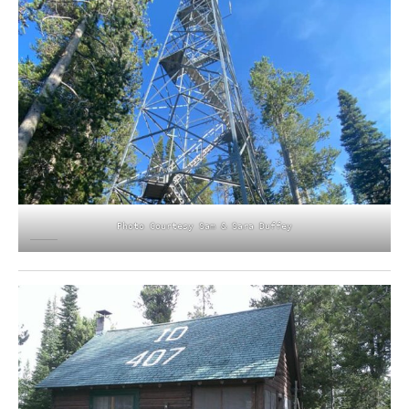
Photo Courtesy Sam & Sara Duffey