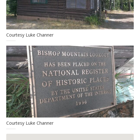
Courtesy Luke Channer
Courtesy Luke Channer