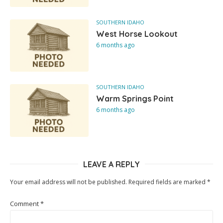
SOUTHERN IDAHO
West Horse Lookout
6 months ago
SOUTHERN IDAHO
Warm Springs Point
6 months ago
LEAVE A REPLY
Your email address will not be published.
Required fields are marked
*
Comment
*