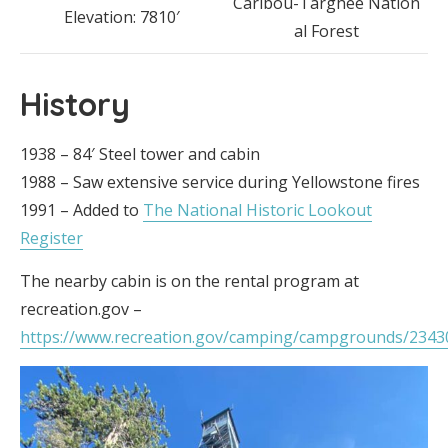
Caribou-Targhee Nation
Elevation: 7810′
al Forest
History
1938 – 84′ Steel tower and cabin
1988 – Saw extensive service during Yellowstone fires
1991 – Added to
The National Historic Lookout
Register
The nearby cabin is on the rental program at
recreation.gov –
https://www.recreation.gov/camping/campgrounds/2343