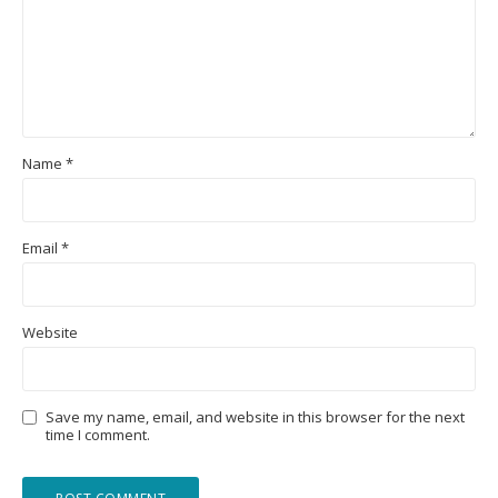
Name
*
Email
*
Website
Save my name, email, and website in this browser for the next
time I comment.