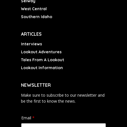
Selway
West Central
Southern Idaho
ARTICLES
Interviews
Lookout Adventures
Tales From A Lookout
Lookout Information
NEWSLETTER
Make sure to subscribe to our newsletter and
be the first to know the news.
Email
*