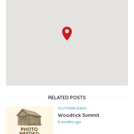
RELATED POSTS
SOUTHERN IDAHO
Woodtick Summit
6 months ago