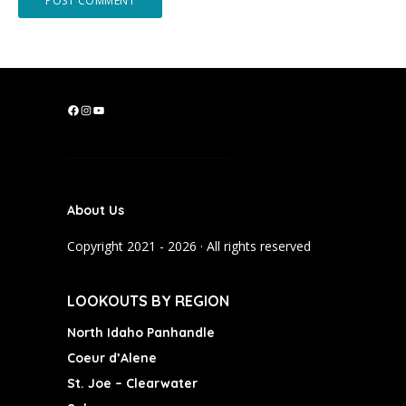
F
I
Y
a
n
o
c
s
u
e
t
T
b
a
u
About Us
o
g
b
o
r
e
Copyright 2021 - 2026 · All rights reserved
k
a
m
LOOKOUTS BY REGION
North Idaho Panhandle
Coeur d’Alene
St. Joe – Clearwater