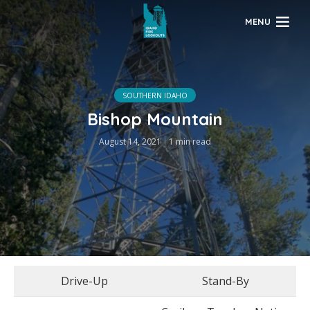
MENU
SOUTHERN IDAHO
Bishop Mountain
August 14, 2021
1 min read
Drive-Up
Stand-By