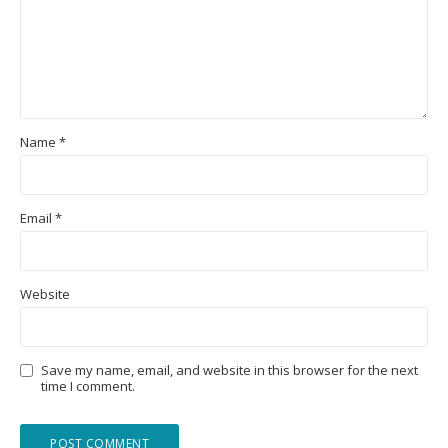
Name
*
Email
*
Website
Save my name, email, and website in this browser for the next
time I comment.