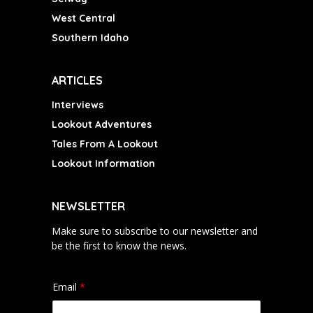
West Central
Southern Idaho
ARTICLES
Interviews
Lookout Adventures
Tales From A Lookout
Lookout Information
NEWSLETTER
Make sure to subscribe to our newsletter and
be the first to know the news.
Email
*