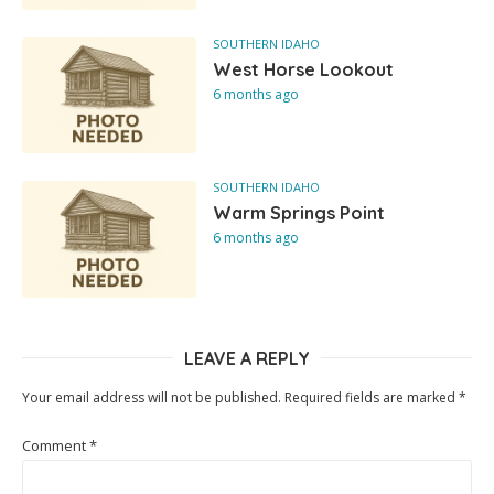
SOUTHERN IDAHO
West Horse Lookout
6 months ago
SOUTHERN IDAHO
Warm Springs Point
6 months ago
LEAVE A REPLY
Your email address will not be published.
Required fields are marked
*
Comment
*