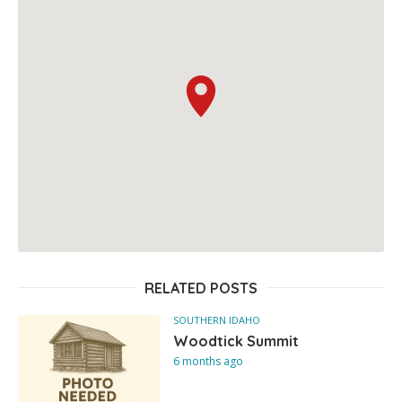
RELATED POSTS
SOUTHERN IDAHO
Woodtick Summit
6 months ago