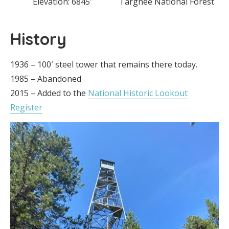
Elevation: 6845′
Targhee National Forest
History
1936 – 100′ steel tower that remains there today.
1985 – Abandoned
2015 – Added to the
National Historic Lookout
Register