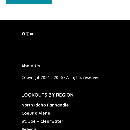
F
I
Y
a
n
o
c
s
u
e
t
T
b
a
u
About Us
o
g
b
o
r
e
Copyright 2021 - 2026 · All rights reserved
k
a
m
LOOKOUTS BY REGION
North Idaho Panhandle
Coeur d’Alene
St. Joe – Clearwater
Selway