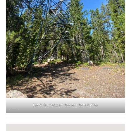
Photo Courtesy of Sam and Sara Duffey