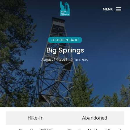
MENU
SOUTHERN IDAHO
Big Springs
August 14, 2021
1 min read
Hike-In
Abandoned