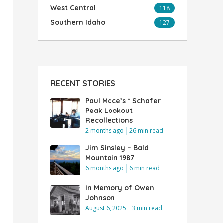
West Central
118
Southern Idaho
127
RECENT STORIES
Paul Mace’s * Schafer
Peak Lookout
Recollections
2 months ago
26 min read
Jim Sinsley – Bald
Mountain 1987
6 months ago
6 min read
In Memory of Owen
Johnson
August 6, 2025
3 min read