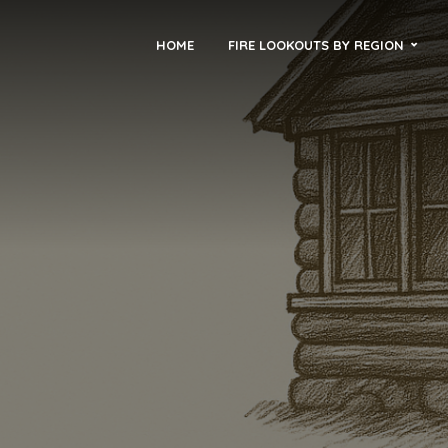
HOME
FIRE LOOKOUTS BY REGION