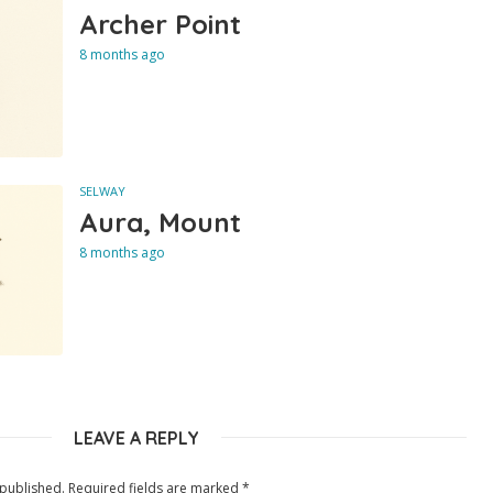
Archer Point
8 months ago
SELWAY
Aura, Mount
8 months ago
LEAVE A REPLY
 published.
Required fields are marked
*