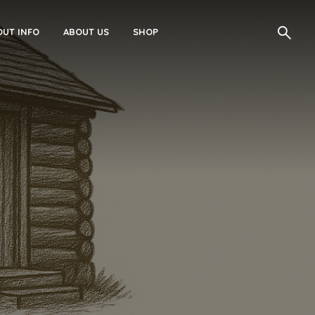
UT INFO
ABOUT US
SHOP