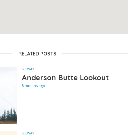
RELATED POSTS
SELWAY
Anderson Butte Lookout
8 months ago
SELWAY