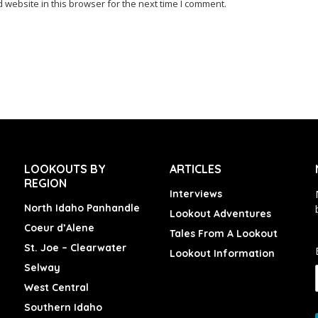
website in this browser for the next time I comment.
LOOKOUTS BY
ARTICLES
REGION
Interviews
North Idaho Panhandle
Lookout Adventures
Coeur d’Alene
Tales From A Lookout
St. Joe – Clearwater
Lookout Information
Selway
West Central
Southern Idaho