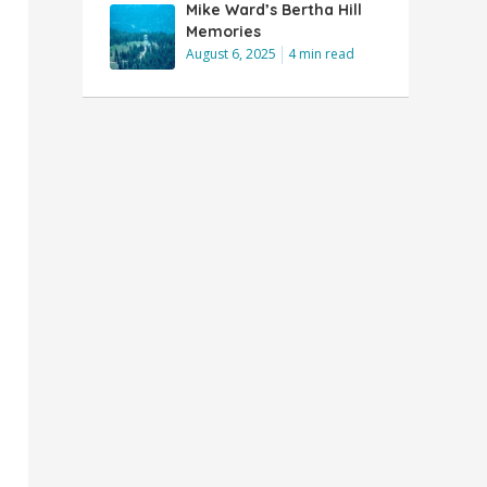
Mike Ward’s Bertha Hill
Memories
August 6, 2025
4 min read