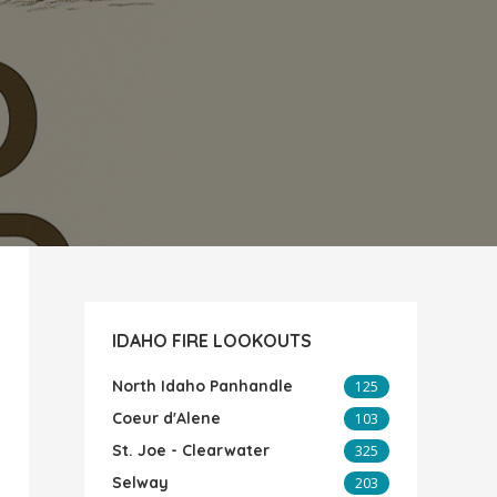
IDAHO FIRE LOOKOUTS
North Idaho Panhandle
125
Coeur d'Alene
103
St. Joe - Clearwater
325
Selway
203