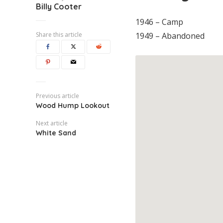
Billy Cooter
1946 – Camp
Share this article
1949 – Abandoned
Previous article
Wood Hump Lookout
Next article
White Sand