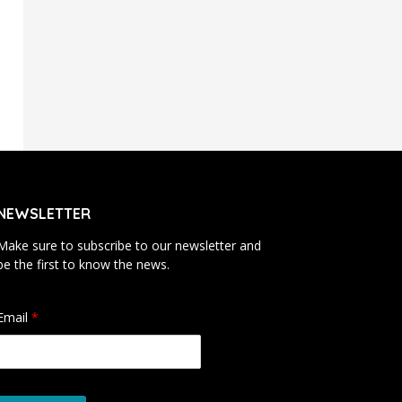
NEWSLETTER
Make sure to subscribe to our newsletter and
be the first to know the news.
Email
*