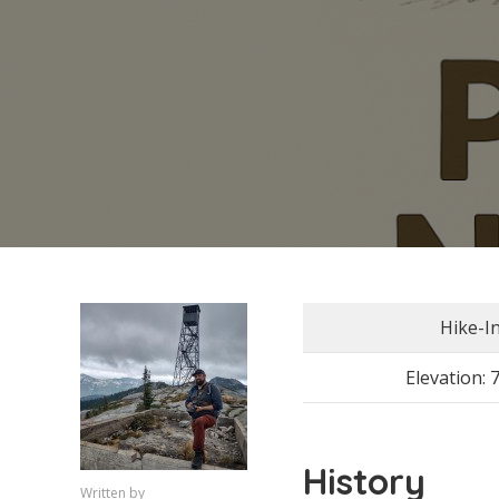
Hike-I
Elevation: 
History
Written by