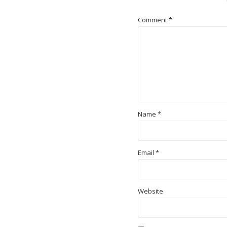
Comment
*
Name
*
Email
*
Website