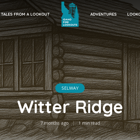
TALES FROM A LOOKOUT
ADVENTURES
LOOKO
SELWAY
Witter Ridge
7 months ago
1 min read