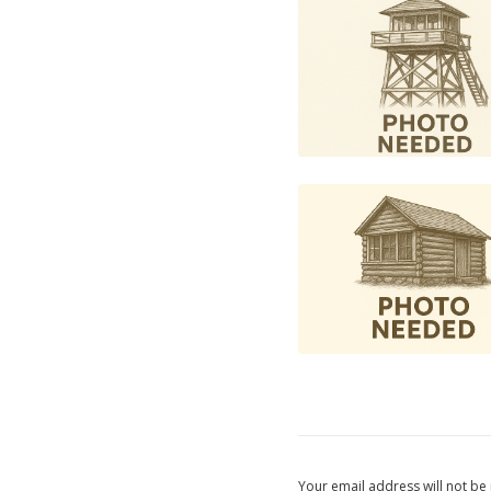
Your email address will not be