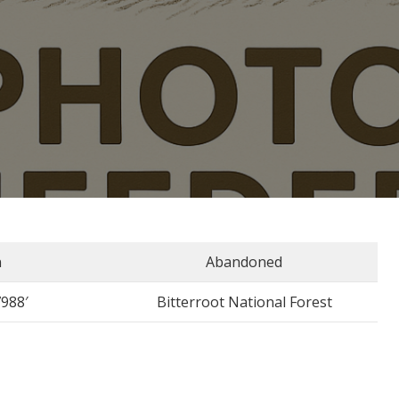
n
Abandoned
7988′
Bitterroot National Forest