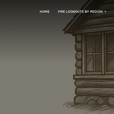
HOME
FIRE LOOKOUTS BY REGION