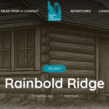
TALES FROM A LOOKOUT
ADVENTURES
LOOKO
SELWAY
Rainbold Ridge
7 months ago
1 min read