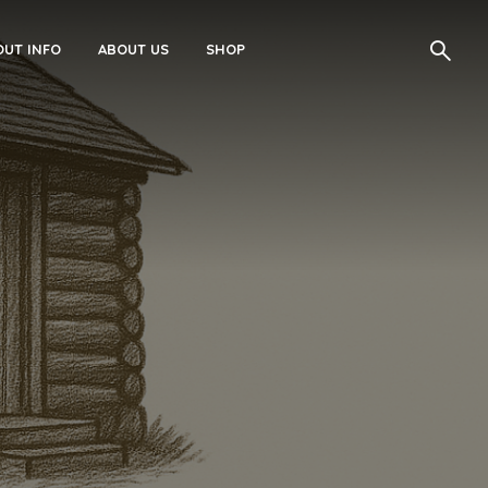
UT INFO
ABOUT US
SHOP