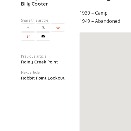
Billy Cooter
1930 – Camp
Share this article
1949 – Abandoned
Previous article
Rainy Creek Point
Next article
Rabbit Point Lookout