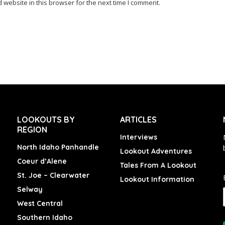
website in this browser for the next time I comment.
LOOKOUTS BY
ARTICLES
REGION
Interviews
North Idaho Panhandle
Lookout Adventures
Coeur d’Alene
Tales From A Lookout
St. Joe – Clearwater
Lookout Information
Selway
West Central
Southern Idaho