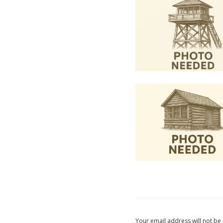
Your email address will not be