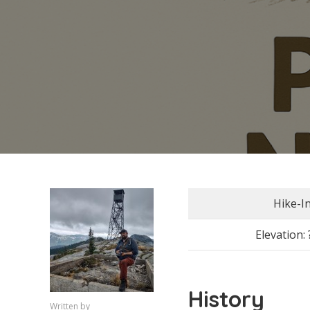
Hike-I
Elevation: 
History
Written by