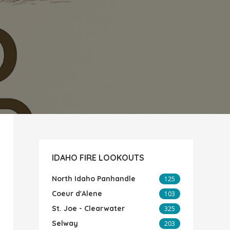
IDAHO FIRE LOOKOUTS
North Idaho Panhandle
125
Coeur d'Alene
103
St. Joe - Clearwater
325
Selway
203