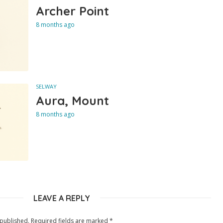
Archer Point
8 months ago
SELWAY
Aura, Mount
8 months ago
LEAVE A REPLY
 published.
Required fields are marked
*