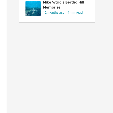
Mike Ward’s Bertha Hill
Memories
12 months ago
4 min read