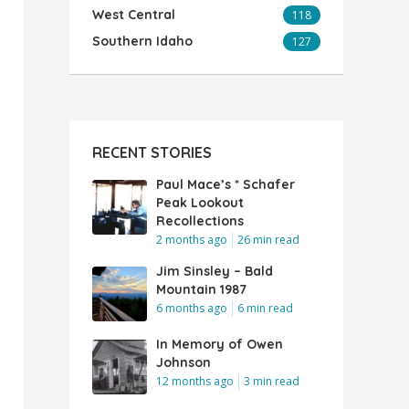
West Central
118
Southern Idaho
127
RECENT STORIES
Paul Mace’s * Schafer
Peak Lookout
Recollections
2 months ago
26 min read
Jim Sinsley – Bald
Mountain 1987
6 months ago
6 min read
In Memory of Owen
Johnson
12 months ago
3 min read