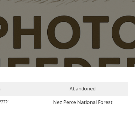
n
Abandoned
????’
Nez Perce National Forest