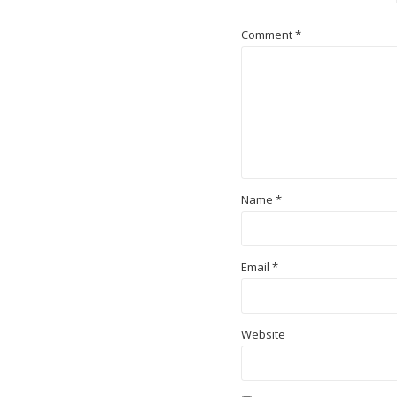
Comment
*
Name
*
Email
*
Website