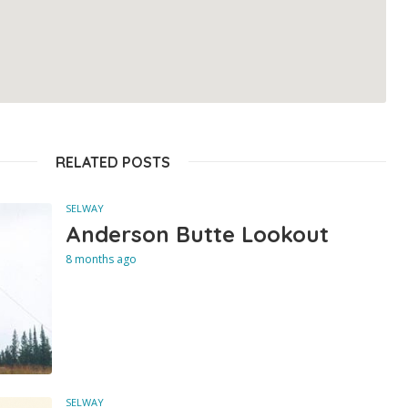
RELATED POSTS
SELWAY
Anderson Butte Lookout
8 months ago
SELWAY