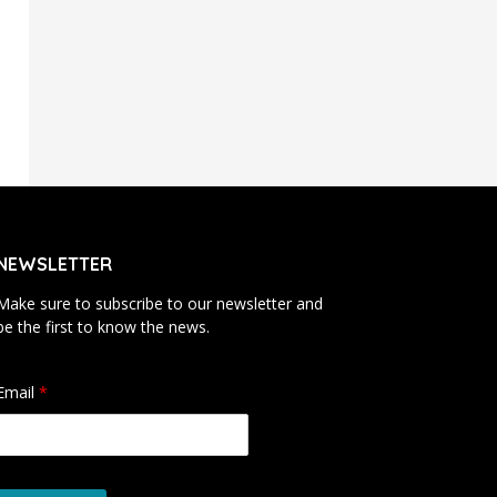
NEWSLETTER
Make sure to subscribe to our newsletter and
be the first to know the news.
Email
*