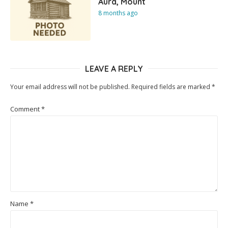
Aura, Mount
8 months ago
LEAVE A REPLY
Your email address will not be published.
Required fields are marked
*
Comment
*
Name
*