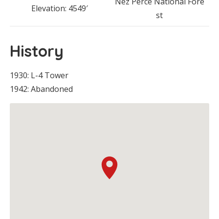
Nez Perce National Fore
Elevation: 4549′
st
History
1930: L-4 Tower
1942: Abandoned