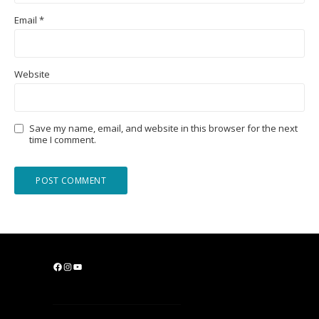
Email
*
Website
Save my name, email, and website in this browser for the next
time I comment.
F
I
Y
a
n
o
c
s
u
e
t
T