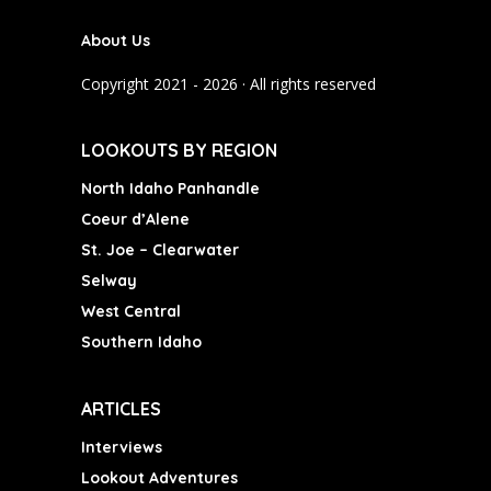
b
a
u
About Us
o
g
b
o
r
e
Copyright 2021 - 2026 · All rights reserved
k
a
m
LOOKOUTS BY REGION
North Idaho Panhandle
Coeur d’Alene
St. Joe – Clearwater
Selway
West Central
Southern Idaho
ARTICLES
Interviews
Lookout Adventures