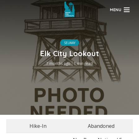
MENU
SELWAY
Elk City Lookout
7 months ago
1 min read
Hike-In
Abandoned