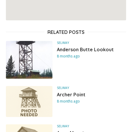
RELATED POSTS
SELWAY
Anderson Butte Lookout
8 months ago
SELWAY
Archer Point
8 months ago
SELWAY