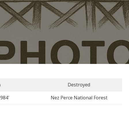
n
Destroyed
5984′
Nez Perce National Forest