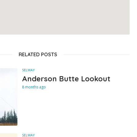
RELATED POSTS
SELWAY
Anderson Butte Lookout
8 months ago
SELWAY