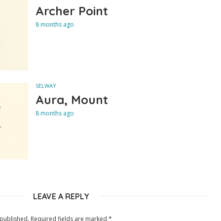
Archer Point
8 months ago
SELWAY
Aura, Mount
8 months ago
LEAVE A REPLY
 published.
Required fields are marked
*