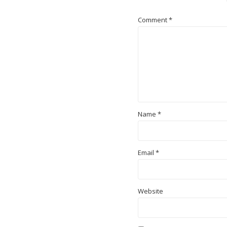
Comment
*
Name
*
Email
*
Website