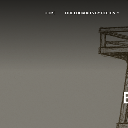
HOME
FIRE LOOKOUTS BY REGION