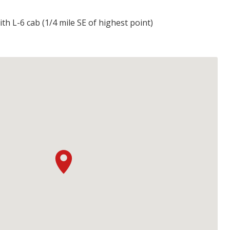
th L-6 cab (1/4 mile SE of highest point)