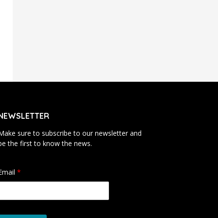
NEWSLETTER
Make sure to subscribe to our newsletter and
be the first to know the news.
Email
*