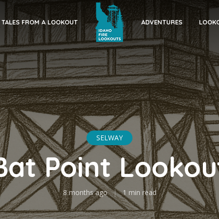
TALES FROM A LOOKOUT
ADVENTURES
LOOKO
SELWAY
Bat Point Lookou
8 months ago
1 min read