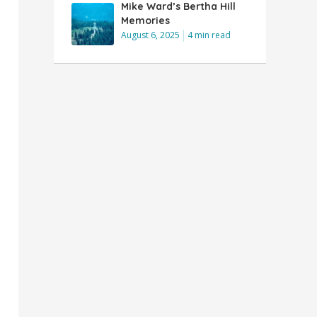
Mike Ward’s Bertha Hill
Memories
August 6, 2025
4 min read