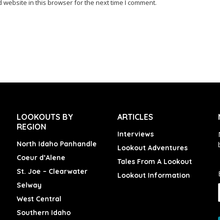
website in this browser for the next time I comment.
LOOKOUTS BY
ARTICLES
REGION
Interviews
North Idaho Panhandle
Lookout Adventures
Coeur d’Alene
Tales From A Lookout
St. Joe – Clearwater
Lookout Information
Selway
West Central
Southern Idaho