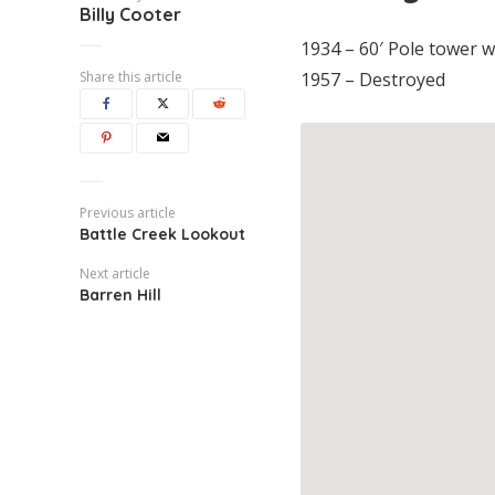
Billy Cooter
1934 – 60′ Pole tower wi
Share this article
1957 – Destroyed
Previous article
Battle Creek Lookout
Next article
Barren Hill