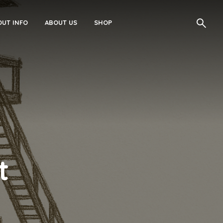
UT INFO
ABOUT US
SHOP
t