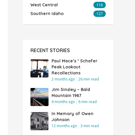
West Central
118
Southern Idaho
127
RECENT STORIES
Paul Mace’s * Schafer
Peak Lookout
Recollections
2 months ago
26 min read
Jim Sinsley – Bald
Mountain 1987
6 months ago
6 min read
In Memory of Owen
Johnson
12 months ago
3 min read