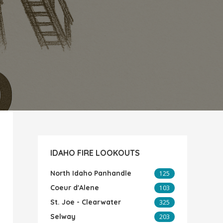
IDAHO FIRE LOOKOUTS
North Idaho Panhandle
125
Coeur d'Alene
103
St. Joe - Clearwater
325
Selway
203