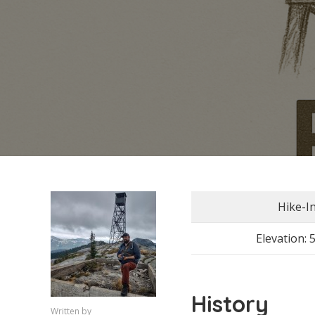
Hike-I
Elevation: 
History
Written by