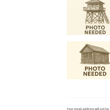
Your email address will not be