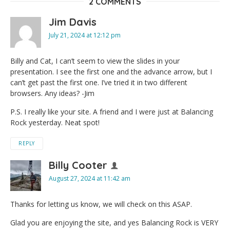
2 COMMENTS
Jim Davis
July 21, 2024 at 12:12 pm
Billy and Cat, I can’t seem to view the slides in your
presentation. I see the first one and the advance arrow, but I
can’t get past the first one. I’ve tried it in two different
browsers. Any ideas? -Jim
P.S. I really like your site. A friend and I were just at Balancing
Rock yesterday. Neat spot!
REPLY
Billy Cooter
August 27, 2024 at 11:42 am
Thanks for letting us know, we will check on this ASAP.
Glad you are enjoying the site, and yes Balancing Rock is VERY