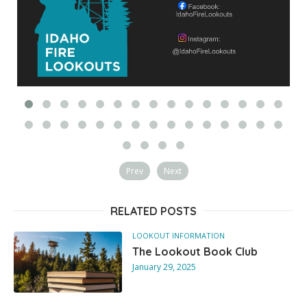
Prev
Next
RELATED POSTS
LOOKOUT INFORMATION
The Lookout Book Club
January 29, 2025