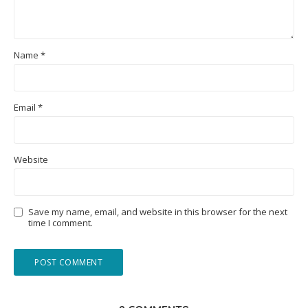
Name
*
Email
*
Website
Save my name, email, and website in this browser for the next
time I comment.