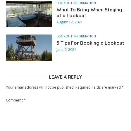
LOOKOUT INFORMATION
What To Bring When Staying
at a Lookout
August 12, 2021
LOOKOUT INFORMATION
5 Tips For Booking a Lookout
June 9, 2021
LEAVE A REPLY
Your email address will not be published.
Required fields are marked
*
Comment
*