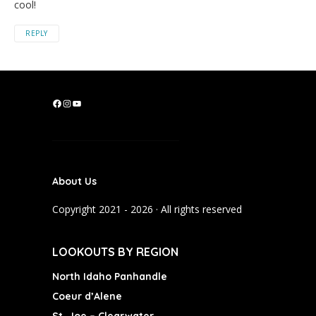
cool!
REPLY
F
I
Y
a
n
o
c
s
u
e
t
T
b
a
u
About Us
o
g
b
o
r
e
Copyright 2021 - 2026 · All rights reserved
k
a
m
LOOKOUTS BY REGION
North Idaho Panhandle
Coeur d’Alene