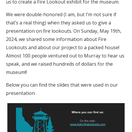
us to create a Fire Lookout exhibit for the museum.
We were double-honored (I am, but I’m not sure if
that’s a real thing) when they asked us to give a
presentation on fire lookouts. On Sunday, May 19th,
2024, we shared some information about Fire
Lookouts and about our project to a packed house!
Almost 100 people ventured out to Murray to hear us
speak, and we raised hundreds of dollars for the
museum!!
Below you can find the slides that were used in our
presentation.