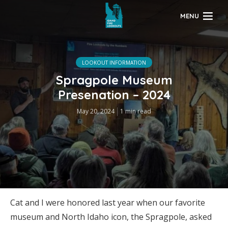
MENU
LOOKOUT INFORMATION
Spragpole Museum
Presenation – 2024
May 20, 2024
1 min read
Cat and I were honored last year when our favorite
museum and North Idaho icon, the Spragpole, asked