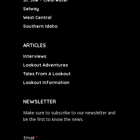
St. Joe – Clearwater
Selway
West Central
Southern Idaho
ARTICLES
Interviews
Lookout Adventures
Tales From A Lookout
Lookout Information
NEWSLETTER
Make sure to subscribe to our newsletter and
be the first to know the news.
Email
*