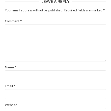
LEAVE A REPLY
Your email address will not be published.
Required fields are marked
*
Comment
*
Name
*
Email
*
Website