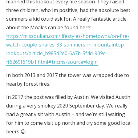
manned this lookout every fire season. They raised
three children, who Im positive, had the absolute best
summers a kid could ask for. A really fantastic article
about the Moak’s can be found here:
https://missoulian.com/lifestyles/hometowns/on-fire-
watch-couple-shares-33-summers-in-mountaintop-
lookouts/article_b985d2e0-6a7b-5f4d-909c-
ff6269f619b1.html#tncms-source=login
In both 2013 and 2017 the tower was wrapped due to
nearby forest fires.
In 2017 the post was filled by Austin. We visited Austin
during a very smokey 2020 September day. We really
had a great visit with Austin – and we’re still waiting
for him to come visit up north and try some good local
beers 😉