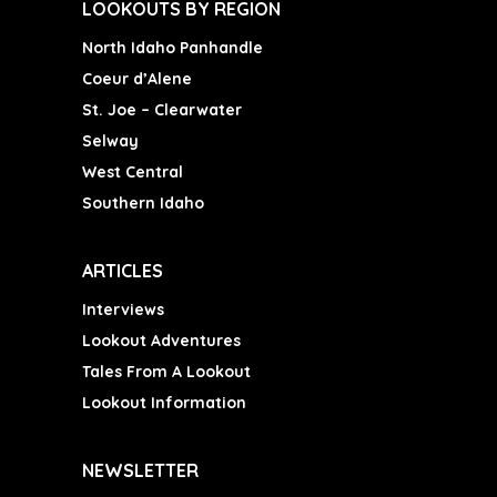
LOOKOUTS BY REGION
North Idaho Panhandle
Coeur d’Alene
St. Joe – Clearwater
Selway
West Central
Southern Idaho
ARTICLES
Interviews
Lookout Adventures
Tales From A Lookout
Lookout Information
NEWSLETTER