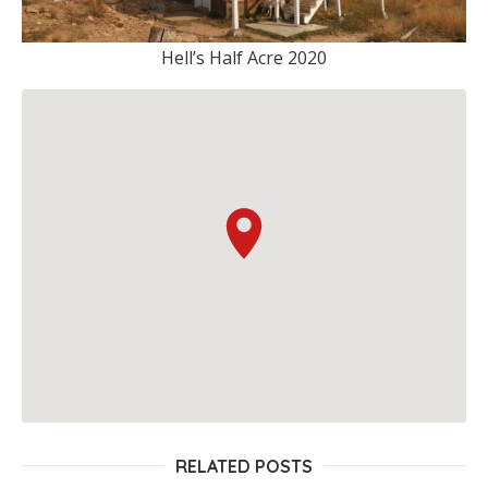
Hell’s Half Acre 2020
RELATED POSTS