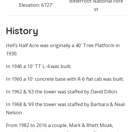
Bitterroot National Fore
Elevation: 6727′
st
History
Hell’s Half Acre was originally a 40′ Tree Platform in
1930.
In 1940 a 10′ TT L-4 was built.
In 1960 a 10′ concrete base with R-6 flat cab was built.
In 1962 & ’63 the tower was staffed by David Dillon.
In 1968 & ’69 the tower was staffed by Barbara & Neal
Nelson.
From 1982 to 2016 a couple, Mark & Rhett Moak,