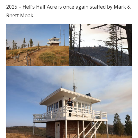
2025 – Hell’s Half Acre is once again staffed by Mark &
Rhett Moak.