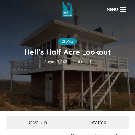
MENU
SELWAY
Hell’s Half Acre Lookout
August 5, 2021
1 min read
Drive-Up
Staffed