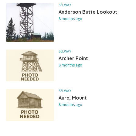
SELWAY
Anderson Butte Lookout
8 months ago
SELWAY
Archer Point
8 months ago
SELWAY
Aura, Mount
8 months ago