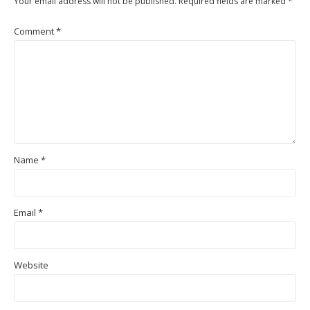
Your email address will not be published.
Required fields are marked
*
Comment
*
Name
*
Email
*
Website