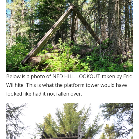
Below is a photo of NED HILL LOOKOUT taken by Eric
Willhite. This is what the platform tower would have
looked like had it not fallen over.