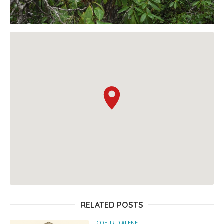
RELATED POSTS
COEUR D'ALENE