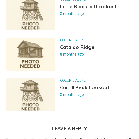
Little Blacktail Lookout
8 months ago
COEUR D'ALENE
Cataldo Ridge
8 months ago
COEUR D'ALENE
Carrill Peak Lookout
8 months ago
LEAVE A REPLY