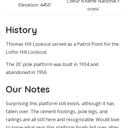
Coeur d’Alene National F
Elevation: 4450′
orest
History
Thomas Hill Lookout served as a Patrol Point for the
Linfor Hill Lookout.
The 20′ pole platform was built in 1934 and
abandoned in 1950.
Our Notes
Surprising this platform still exists, although it has
fallen over. The cement footings, pole legs, and
railings are all still here and recognizable. Would love
to know what year this platform finally fell over after