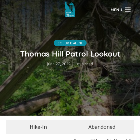
MENU
COEUR D'ALENE
Thomas Hill Patrol Lookout
June 27, 2022
1 min read
Hike-In
Abandoned