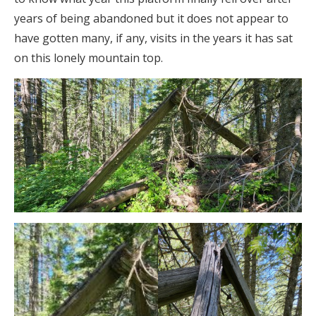
years of being abandoned but it does not appear to
have gotten many, if any, visits in the years it has sat
on this lonely mountain top.