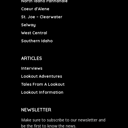
North Idaho Panhandle
Coeur d’Alene
St. Joe – Clearwater
Selway
West Central
Southern Idaho
ARTICLES
Interviews
Lookout Adventures
Tales From A Lookout
Lookout Information
NEWSLETTER
Make sure to subscribe to our newsletter and
be the first to know the news.