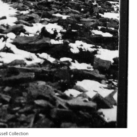
sell Collection