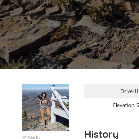
Drive-U
Elevation: 
History
Written by