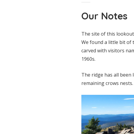
Our Notes
The site of this lookou
We found a little bit o
carved with visitors na
1960s.
The ridge has all been 
remaining crows nests.