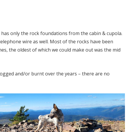
t has only the rock foundations from the cabin & cupola.
f telephone wire as well. Most of the rocks have been
mes, the oldest of which we could make out was the mid
logged and/or burnt over the years – there are no