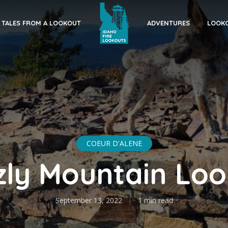
TALES FROM A LOOKOUT
ADVENTURES
LOOKO
COEUR D'ALENE
zly Mountain Lo
September 13, 2022
1 min read