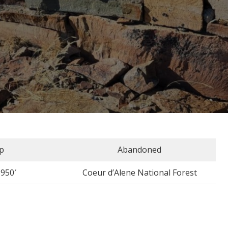
p
Abandoned
5950′
Coeur d’Alene National Forest