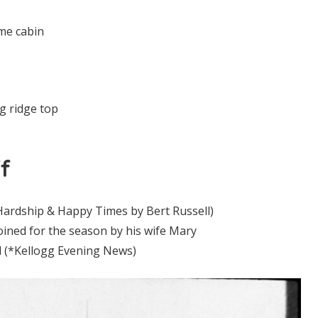
me cabin
g ridge top
f
(Hardship & Happy Times by Bert Russell)
joined for the season by his wife Mary
d (*Kellogg Evening News)