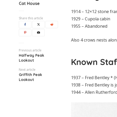
Cat House
1914 – 12×12 stone fra
Share this article
1929 – Cupola cabin
1955 – Abandoned
Also 4 crows nests alon
Previous article
Halfway Peak
Known Staf
Lookout
Next article
Griffith Peak
1937 – Fred Bentley * 
Lookout
1938 – Fred Bentley is 
1944 – Allen Rutherfor