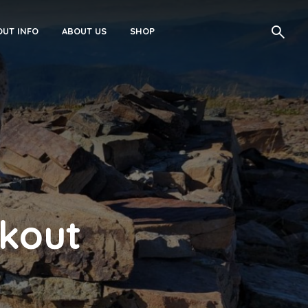
UT INFO
ABOUT US
SHOP
okout