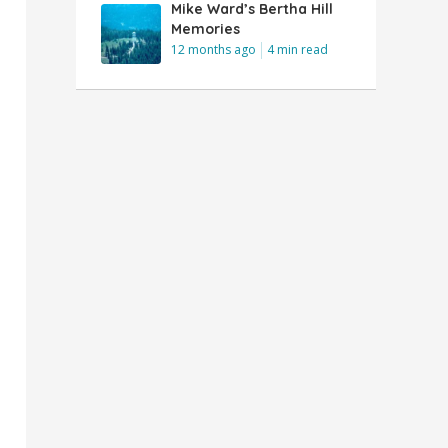
Mike Ward’s Bertha Hill
Memories
12 months ago
4 min read