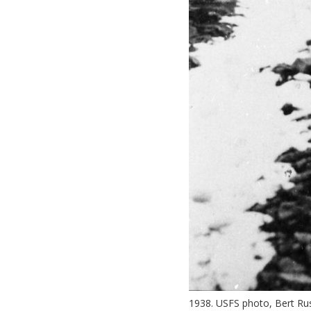
1938. USFS photo, Bert Rus