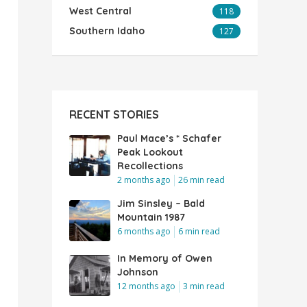
West Central
118
Southern Idaho
127
RECENT STORIES
Paul Mace’s * Schafer
Peak Lookout
Recollections
2 months ago
26 min read
Jim Sinsley – Bald
Mountain 1987
6 months ago
6 min read
In Memory of Owen
Johnson
12 months ago
3 min read