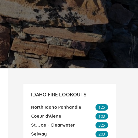
IDAHO FIRE LOOKOUTS
North Idaho Panhandle
125
Coeur d'Alene
103
St. Joe - Clearwater
325
Selway
203