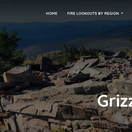
HOME
FIRE LOOKOUTS BY REGION
Griz